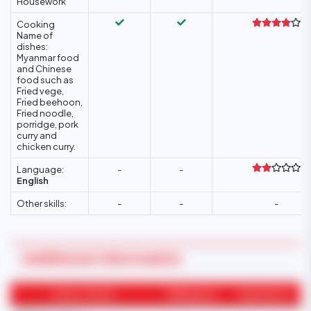
Housework
Cooking
Name of
dishes:
Myanmar food
and Chinese
food such as
Fried vege,
Fried beehoon,
Fried noodle,
porridge, pork
curry and
chicken curry.
Language:
-
-
English
Other skills:
-
-
-
Additional Information
Areas of Work
Willingness
Experience