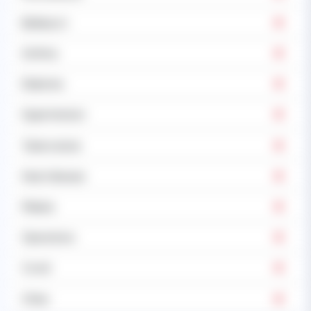
Epilepsy's
Asthma
Diabetes
Hypertension
Tuberculosis
Heart disease
Malaria
Operations
Covid
Other