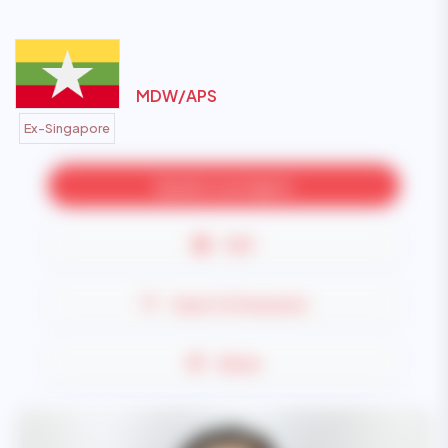
MDW/
APS
Ex-Singapore
Speak to an Agent
PDF
Save To Favourite
Share