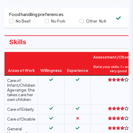
Food handling preferences
No Beef
No Pork
Other :
N/A
Skills
Assessment/Observ
Rate your skills: 1 = wea
Areas of Work
Willingness
Experience
very good
Care of
Infant/Children
Age range: She
takes care her
own children.
Care of Elderly
Care of Disable
General