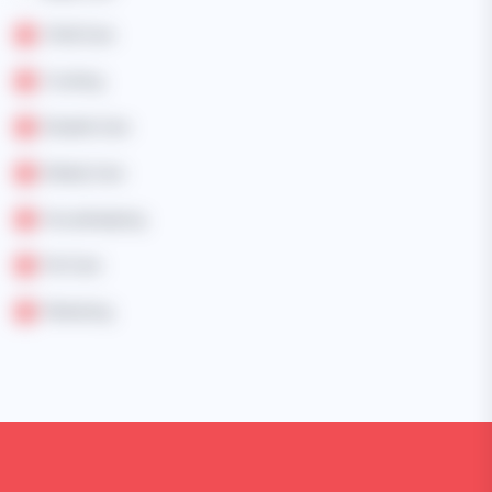
Child Care
Cooking
Disable Care
Elderly Care
Housekeeping
Pet Care
Marketing