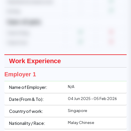
Operate microwave oven
-
Ironing
-
Care of pets
Care of dog
Care of cat
Work Experience
Employer 1
N/A
Name of Employer:
04 Jun 2025 - 05 Feb 2026
Date (From & To):
Singapore
Country of work:
Malay Chinese
Nationality / Race: