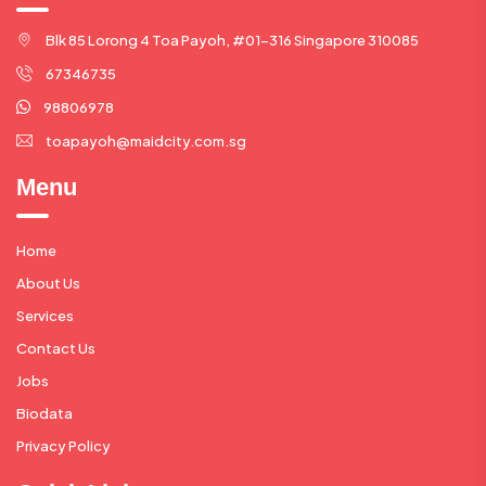
Blk 85 Lorong 4 Toa Payoh, #01-316 Singapore 310085
67346735
98806978
toapayoh@maidcity.com.sg
Menu
Home
About Us
Services
Contact Us
Jobs
Biodata
Privacy Policy