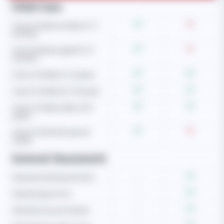
Child Care
Care of newborn baby (0-3
months)
Care of babies aged (4-12
months)
Care of children (1-5 years)
Care of children (6-10 years)
Care of children (Above 10
years)
Care of child with special
needs
General Housework
Operate washing machine
-
Operate gas stove
-
Operate vacuum cleaner
-