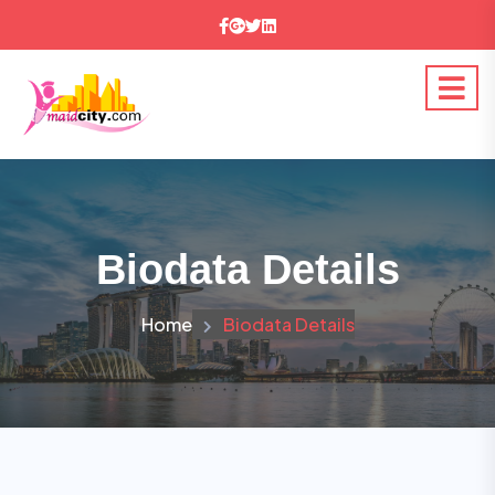
Biodata Details
Home
Biodata Details