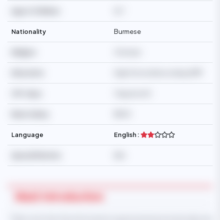
Age of Children
16,7
Nationality
Burmese
Religion
Christian
Education
High School/Secondary/SMP
Off-days
1 day/month
Basic Salary
$550
Language
English :
Special Mention
N/A
Maid Introduction
* Take note that this information is generated automatically and