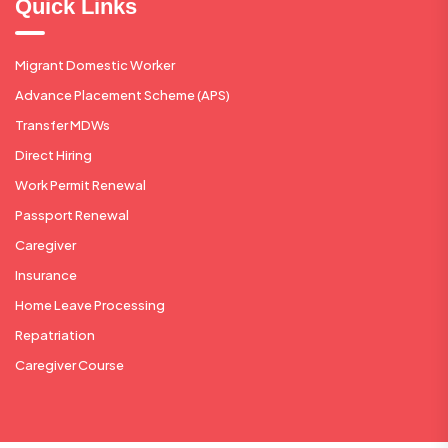
Quick Links
Migrant Domestic Worker
Advance Placement Scheme (APS)
Transfer MDWs
Direct Hiring
Work Permit Renewal
Passport Renewal
Caregiver
Insurance
Home Leave Processing
Repatriation
Caregiver Course