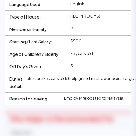
English
Language Used:
HDB (4 ROOMS)
Type of House:
2
Members in Family:
$500
Starting / Last Salary:
75 years old
Age of Children / Elderly:
3
Off Day's Given:
Take care 75 years old/ (help grandma shower, exercise, gi
Duties
detail:
Employer relocated to Malaysia.
Reason for leaving:
This Helper Is Recommended For
Baby Care