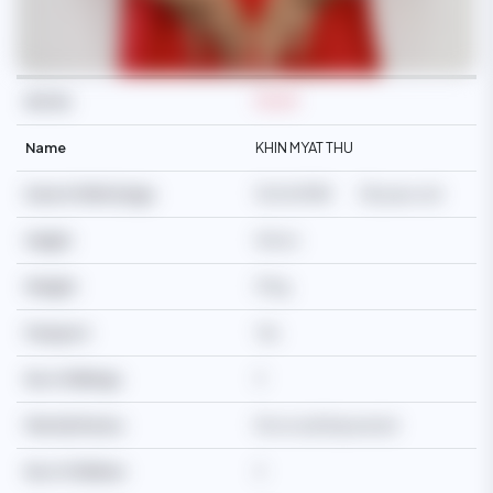
Ref No
M3419
Name
KHIN MYAT THU
Date Of Birth/Age
15/04/1988
38 years old
Height
164cm
Weight
57kg
Passport
Yes
No of Siblings
3
Martial Status
Divorced/Separated
No of Children
2