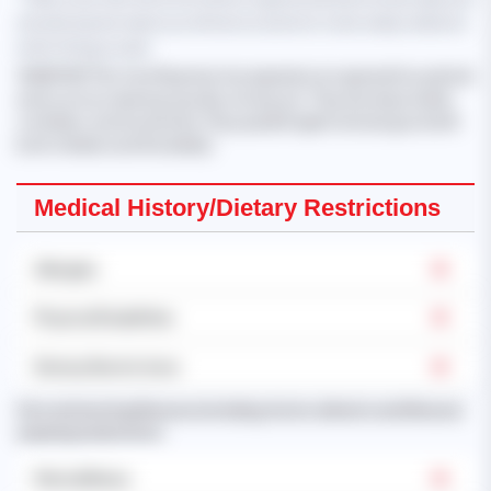
should only be taken as reference and not to be solely relied on
when hiring a maid.
'KHIN MYAT THU
, from Myanmar, has experience in general household
work such as cleaning, laundry, ironing, etc. They are responsible,
confident, and trustworthy. They speak English and are good with
both children and the elderly.'
Medical History/Dietary Restrictions
Allergies
Physical Disabilities
Dietary Restrictions
Past and existing illnesses (including chronic ailments and illnesses
requiring medication):
Mental Illness