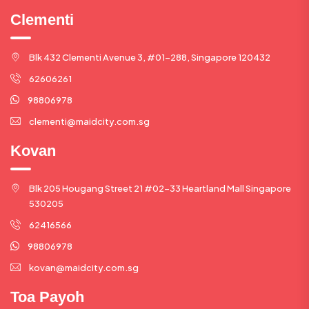
Clementi
Blk 432 Clementi Avenue 3, #01-288, Singapore 120432
62606261
98806978
clementi@maidcity.com.sg
Kovan
Blk 205 Hougang Street 21 #02-33 Heartland Mall Singapore
530205
62416566
98806978
kovan@maidcity.com.sg
Toa Payoh