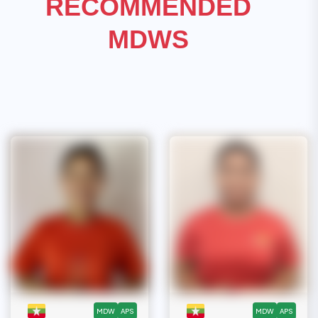
RECOMMENDED
MDWS
MDW
APS
MDW
APS