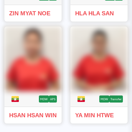
ZIN MYAT NOE
HLA HLA SAN
MDW
APS
MDW
Transfer
HSAN HSAN WIN
YA MIN HTWE