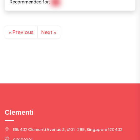
Recommended for:
N/A
« Previous
Next »
Clementi
Blk 432 Clementi Avenue 3, #01-288, Singapore 120432
62606261