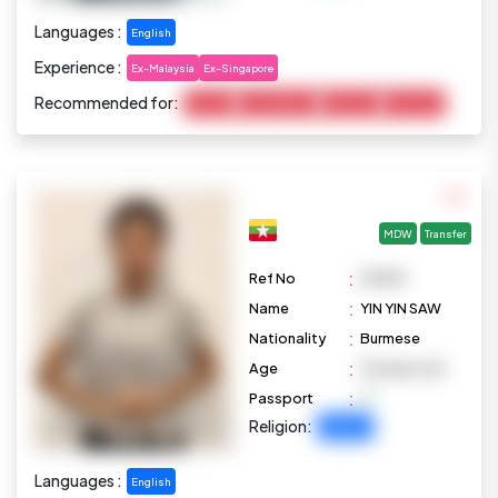
Languages :
English
Experience :
Ex-Malaysia
Ex-Singapore
Recommended for:
Cooking
Housekeeping
Marketing
Child Care
MDW
Transfer
:
Ref No
M1098
:
Name
YIN YIN SAW
:
Nationality
Burmese
:
Age
33 years old
:
Passport
Religion:
Buddhist
Languages :
English