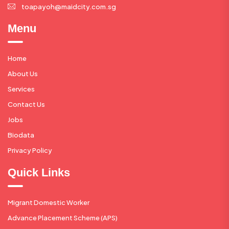
toapayoh@maidcity.com.sg
Menu
Home
About Us
Services
Contact Us
Jobs
Biodata
Privacy Policy
Quick Links
Migrant Domestic Worker
Advance Placement Scheme (APS)