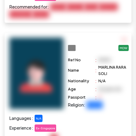
Recommended for:
Baby Care
Child Care
Cooking
Elderly Care
Housekeeping
Marketing
MDW
:
Ref No
M1090
MARLINA RARA
:
Name
SOLI
:
Nationality
N/A
:
Age
36 years old
:
Passport
Religion:
Christian
Languages :
N/A
Experience :
Ex-Singapore