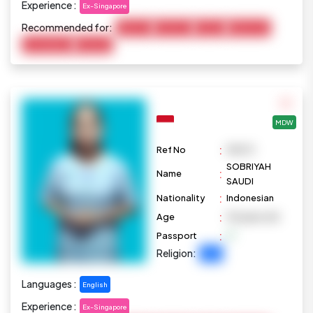
Experience :
Ex-Singapore
Recommended for:
Baby Care
Child Care
Cooking
Elderly Care
Housekeeping
Marketing
MDW
:
Ref No
M1073
SOBRIYAH
:
Name
SAUDI
:
Nationality
Indonesian
:
Age
39 years old
:
Passport
Religion:
Islam
Languages :
English
Experience :
Ex-Singapore