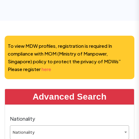
To view MDW profiles, registration is required In
compliance with MOM (Ministry of Manpower,
Singapore) policy to protect the privacy of MDWs”
Please register
here
Advanced Search
Nationality
Nationality