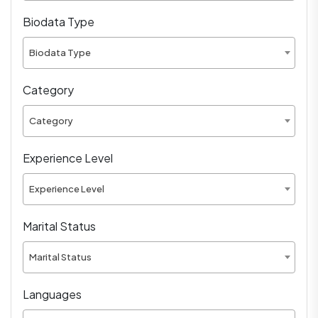
Biodata Type
Biodata Type
Category
Category
Experience Level
Experience Level
Marital Status
Marital Status
Languages