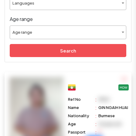
Languages
Age range
Age range
Search
MDW
:
Ref No
M1104
:
Name
GIN NGAIH HUAI
:
Nationality
Burmese
:
Age
29 years old
:
Passport