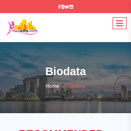
Biodata
Home
Biodata