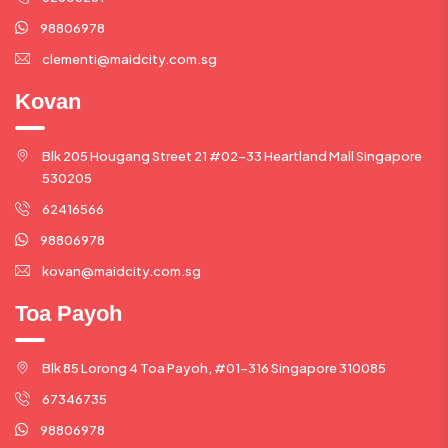
98806978
clementi@maidcity.com.sg
Kovan
Blk 205 Hougang Street 21 #02-33 Heartland Mall Singapore
530205
62416566
98806978
kovan@maidcity.com.sg
Toa Payoh
Blk 85 Lorong 4 Toa Payoh, #01-316 Singapore 310085
67346735
98806978