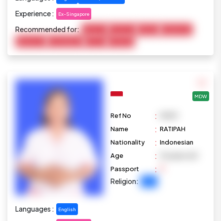
Experience :
Ex-Singapore
Recommended for:
Baby Care
Child Care
Cooking
Disable Care
Elderly Care
Housekeeping
Pet Care
Marketing
MDW
:
Ref No
M1091
:
Name
RATIPAH
:
Nationality
Indonesian
:
Age
34 years old
:
Passport
Religion:
Islam
Languages :
English