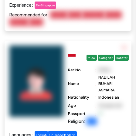
Experience :
Ex-Singapore
Recommended for:
Child Care
Cooking
Housekeeping
Marketing
Elderly Care
Pet Care
MDW
Caregiver
Transfer
:
Ref No
M1096
NABILAH
:
Name
BUHARI
ASMARA
:
Nationality
Indonesian
:
Age
40 years old
:
Passport
Religion:
Islam
Languages :
English
Chinese/Mandarin