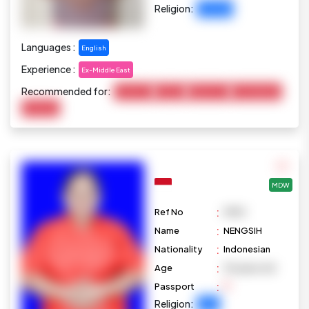
Religion:
Christian
Languages :
English
Experience :
Ex-Middle East
Recommended for:
Child Care
Cooking
Elderly Care
Housekeeping
Marketing
MDW
:
Ref No
M1101
:
Name
NENGSIH
:
Nationality
Indonesian
:
Age
39 years old
:
Passport
Religion:
Islam