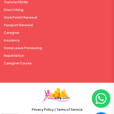
Transfer MDWs
Direct Hiring
Work Permit Renewal
Passport Renewal
Caregiver
Insurance
Home Leave Processing
Repatriation
Caregiver Course
Privacy Policy |
Terms of Service