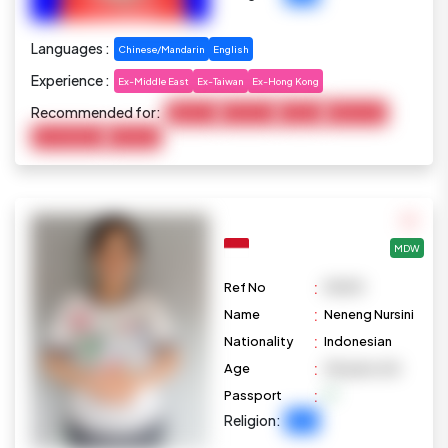
Languages :
Chinese/Mandarin
English
Experience :
Ex-Middle East
Ex-Taiwan
Ex-Hong Kong
Recommended for:
Baby Care
Child Care
Cooking
Elderly Care
Housekeeping
Marketing
MDW
:
Ref No
M1099
:
Name
Neneng Nursini
:
Nationality
Indonesian
:
Age
28 years old
:
Passport
Religion:
Islam