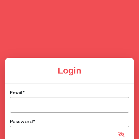
Login
Email*
Password*