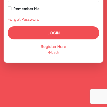
Remember Me
Forgot Password
LOGIN
Register Here
back