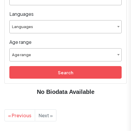
Languages
Languages
Age range
Age range
Search
No Biodata Available
« Previous
Next »