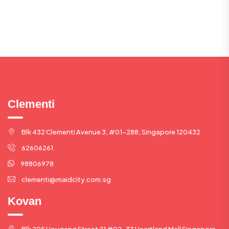
Clementi
Blk 432 Clementi Avenue 3, #01-288, Singapore 120432
62606261
98806978
clementi@maidcity.com.sg
Kovan
Blk 205 Hougang Street 21 #02-33 Heartland Mall Singapore