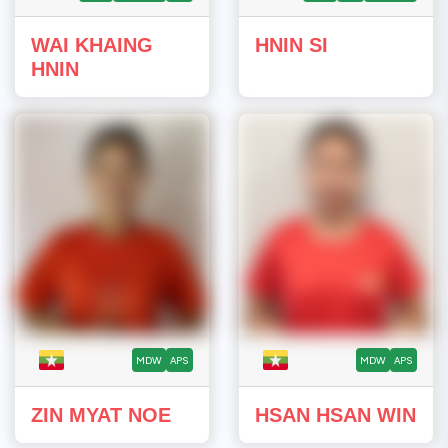
WAI KHAING
HNIN SI
HNIN
MDW
APS
MDW
APS
ZIN MYAT NOE
HSAN HSAN WIN