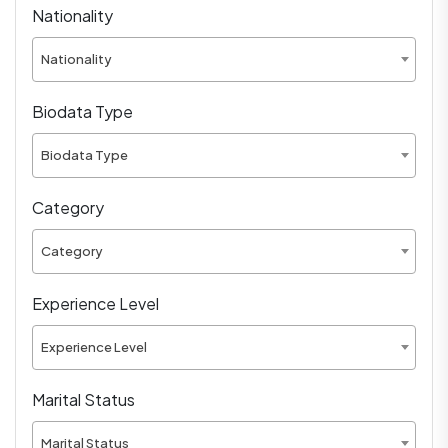
Nationality
Nationality
Biodata Type
Biodata Type
Category
Category
Experience Level
Experience Level
Marital Status
Marital Status