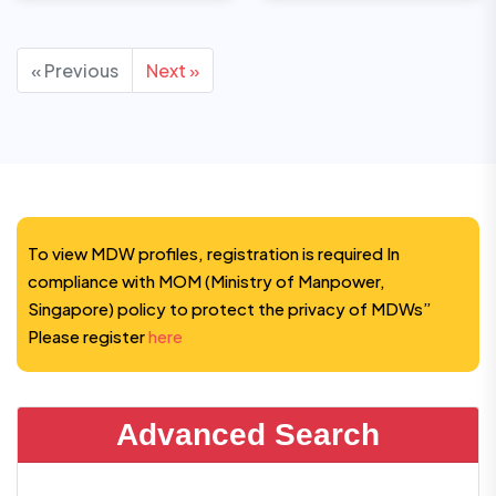
« Previous
Next »
To view MDW profiles, registration is required In
compliance with MOM (Ministry of Manpower,
Singapore) policy to protect the privacy of MDWs”
Please register
here
Advanced Search