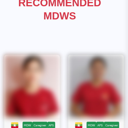
RECOMMENDED
MDWS
MDW
Caregiver
APS
MDW
APS
Caregiver