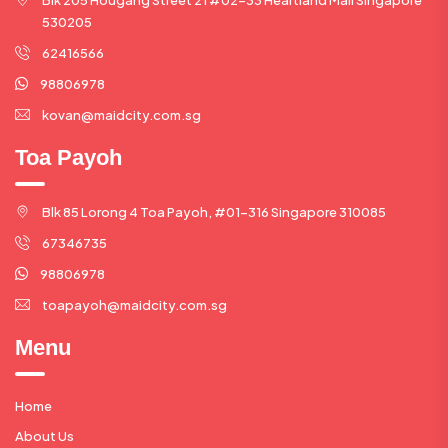
530205
62416566
98806978
kovan@maidcity.com.sg
Toa Payoh
Blk 85 Lorong 4 Toa Payoh, #01-316 Singapore 310085
67346735
98806978
toapayoh@maidcity.com.sg
Menu
Home
About Us