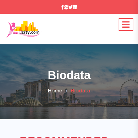
Biodata
Home
Biodata