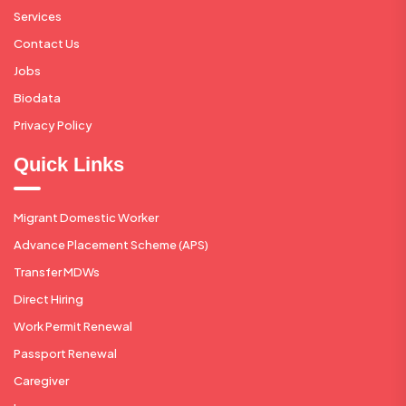
Services
Contact Us
Jobs
Biodata
Privacy Policy
Quick Links
Migrant Domestic Worker
Advance Placement Scheme (APS)
Transfer MDWs
Direct Hiring
Work Permit Renewal
Passport Renewal
Caregiver