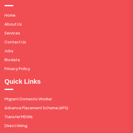
Home
About Us
Services
Contact Us
Jobs
Biodata
Privacy Policy
Quick Links
Migrant Domestic Worker
Advance Placement Scheme (APS)
Transfer MDWs
Direct Hiring