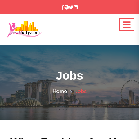
Jobs
Home
Jobs