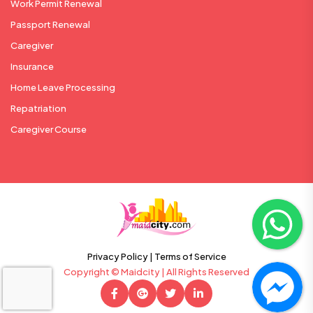
Work Permit Renewal
Passport Renewal
Caregiver
Insurance
Home Leave Processing
Repatriation
Caregiver Course
Privacy Policy |
Terms of Service
Copyright © Maidcity | All Rights Reserved