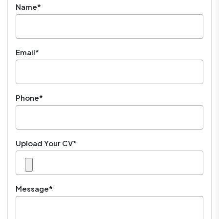
Name*
Email*
Phone*
Upload Your CV*
Message*