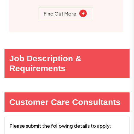
Find Out More
Job Description &
Requirements
Customer Care Consultants
Please submit the following details to apply: