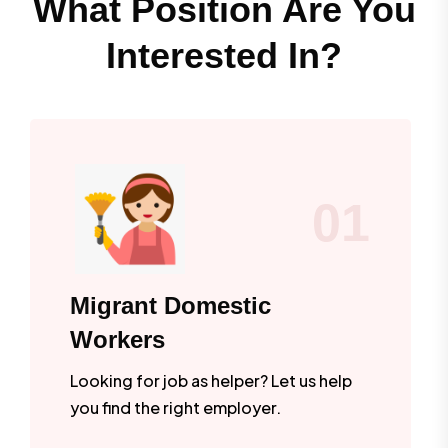
What Position Are You
Interested In?
01
Migrant Domestic
Workers
Looking for job as helper? Let us help
you find the right employer.