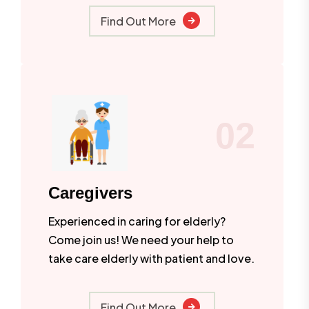
Find Out More
02
Caregivers
Experienced in caring for elderly?
Come join us! We need your help to
take care elderly with patient and love.
Find Out More