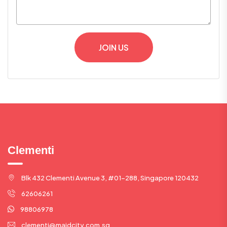
JOIN US
Clementi
Blk 432 Clementi Avenue 3, #01-288, Singapore 120432
62606261
98806978
clementi@maidcity.com.sg