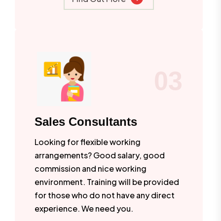
03
Sales Consultants
Looking for flexible working
arrangements? Good salary, good
commission and nice working
environment. Training will be provided
for those who do not have any direct
experience. We need you.