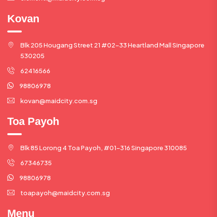
Kovan
Blk 205 Hougang Street 21 #02-33 Heartland Mall Singapore
530205
62416566
98806978
kovan@maidcity.com.sg
Toa Payoh
Blk 85 Lorong 4 Toa Payoh, #01-316 Singapore 310085
67346735
98806978
toapayoh@maidcity.com.sg
Menu