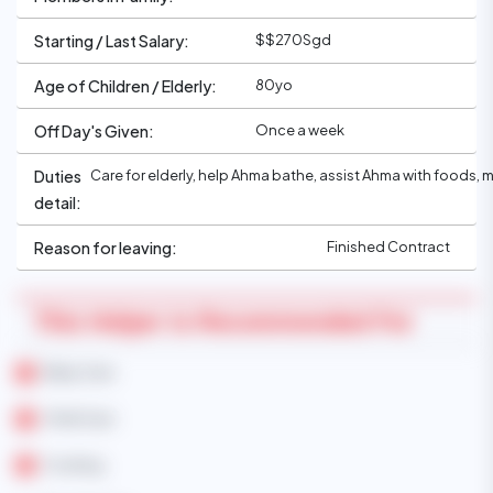
$$270Sgd
Starting / Last Salary:
80yo
Age of Children / Elderly:
Once a week
Off Day's Given:
Care for elderly, help Ahma bathe, assist Ahma with foods, 
Duties
detail:
Finished Contract
Reason for leaving:
This Helper Is Recommended For
Baby Care
Child Care
Cooking