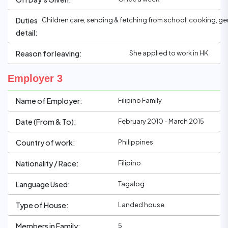
Children care, sending & fetching from school, cooking, g
Duties
detail:
She applied to work in HK
Reason for leaving:
Employer 3
Filipino Family
Name of Employer:
February 2010 - March 2015
Date (From & To):
Philippines
Country of work:
Filipino
Nationality / Race:
Tagalog
Language Used:
Landed house
Type of House:
5
Members in Family: