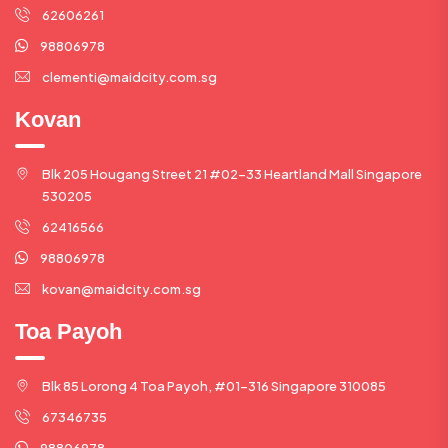
62606261
98806978
clementi@maidcity.com.sg
Kovan
Blk 205 Hougang Street 21 #02-33 Heartland Mall Singapore
530205
62416566
98806978
kovan@maidcity.com.sg
Toa Payoh
Blk 85 Lorong 4 Toa Payoh, #01-316 Singapore 310085
67346735
98806978