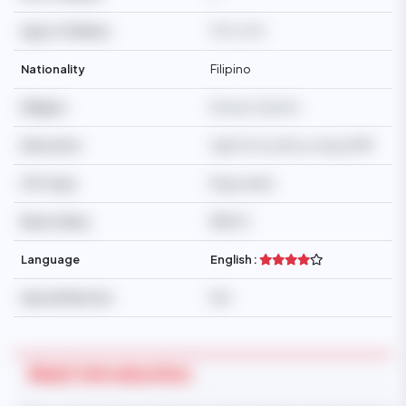
Age of Children
9YO, 6YO
Nationality
Filipino
Religion
Roman Catholic
Education
High School/Secondary/SMP
Off-days
Negotiable
Basic Salary
$$650
Language
English :
Special Mention
N/A
Maid Introduction