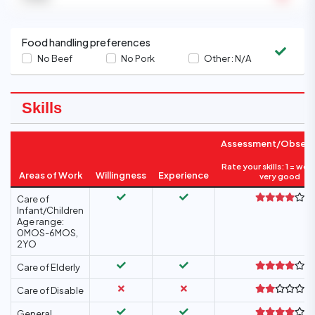
Food handling preferences
No Beef
No Pork
Other :
N/A
Skills
Assessment/Observ
Rate your skills: 1 = wea
Areas of Work
Willingness
Experience
very good
Care of
Infant/Children
Age range:
0MOS-6MOS,
2YO
Care of Elderly
Care of Disable
General