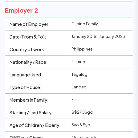
Employer 2
Filipino Family
Name of Employer:
January 2016 - January 2023
Date (From & To):
Philippines
Country of work:
Filipino
Nationality / Race:
Tagalog
Language Used:
Landed
Type of House:
7
Members in Family:
$$270Sgd
Starting / Last Salary:
3yo & 5yo
Age of Children / Elderly:
Once a week
Off Day's Given: