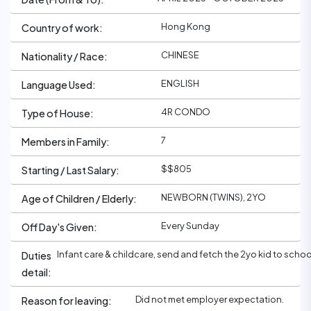
Hong Kong
Country of work:
CHINESE
Nationality / Race:
ENGLISH
Language Used:
4R CONDO
Type of House:
7
Members in Family:
$$805
Starting / Last Salary:
NEWBORN (TWINS), 2YO
Age of Children / Elderly:
Every Sunday
Off Day's Given:
Infant care & childcare, send and fetch the 2yo kid to scho
Duties
detail:
Did not met employer expectation.
Reason for leaving: