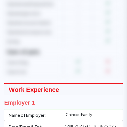
Operate washing machine
-
Operate gas stove
-
Operate vacuum cleaner
-
Operate microwave oven
-
Ironing
-
Care of pets
Care of dog
Care of cat
Work Experience
Employer 1
Chinese Family
Name of Employer:
APRIL 2023 - OCTOBER 2023
Date (From & To):