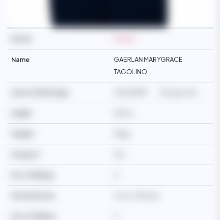
Ref No
M2364
Name
GAERLAN MARYGRACE
TAGOLINO
Date Of Birth/Age
05/12/1989
36 years old
Height
163cm
Weight
68kg
Passport
Yes
No of Siblings
4
Martial Status
Live-in-Partner
No of Children
2