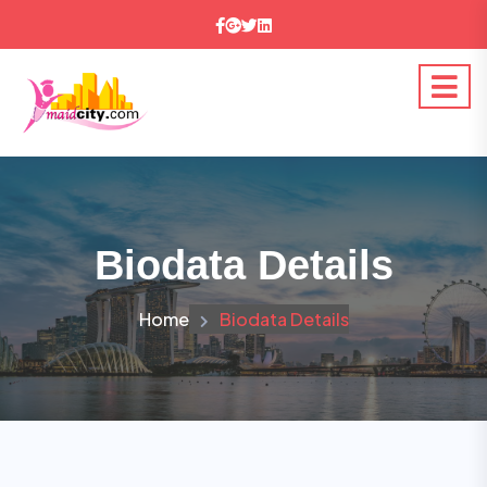
Biodata Details
Home
Biodata Details