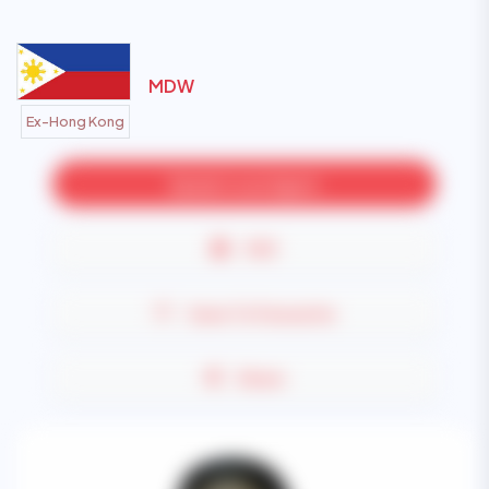
MDW
Ex-Hong Kong
Speak to an Agent
PDF
Save To Favourite
Share