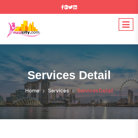
Services Detail
Home
Services
Services Detail