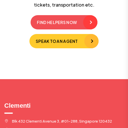
tickets, transportation etc.
FIND HELPERS NOW
SPEAK TO AN AGENT
Clementi
Blk 432 Clementi Avenue 3, #01-288, Singapore 120432