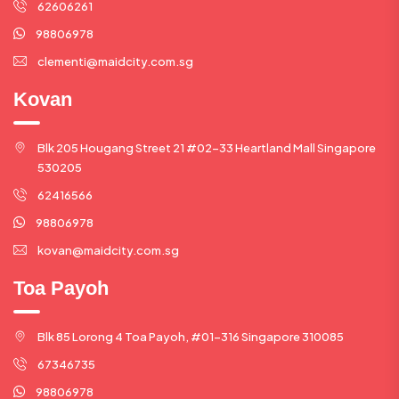
62606261
98806978
clementi@maidcity.com.sg
Kovan
Blk 205 Hougang Street 21 #02-33 Heartland Mall Singapore
530205
62416566
98806978
kovan@maidcity.com.sg
Toa Payoh
Blk 85 Lorong 4 Toa Payoh, #01-316 Singapore 310085
67346735
98806978