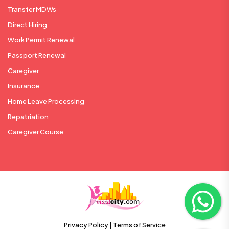
Transfer MDWs
Direct Hiring
Work Permit Renewal
Passport Renewal
Caregiver
Insurance
Home Leave Processing
Repatriation
Caregiver Course
Privacy Policy |
Terms of Service