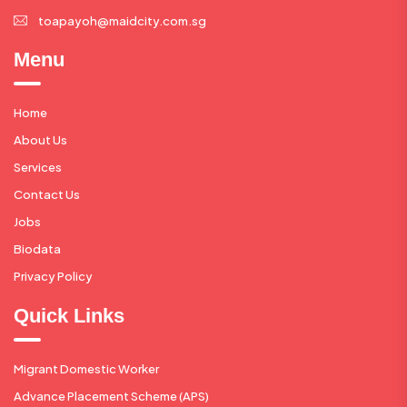
toapayoh@maidcity.com.sg
Menu
Home
About Us
Services
Contact Us
Jobs
Biodata
Privacy Policy
Quick Links
Migrant Domestic Worker
Advance Placement Scheme (APS)