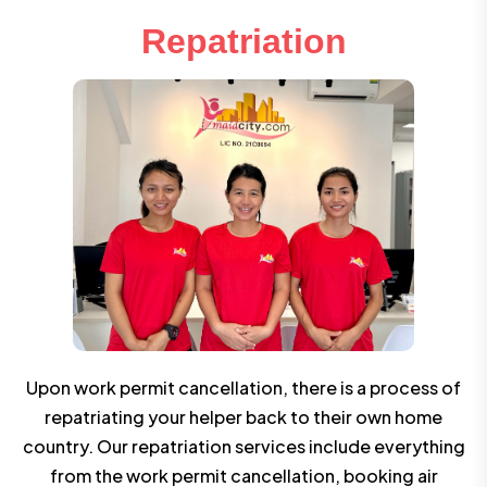
Repatriation
Upon work permit cancellation, there is a process of
repatriating your helper back to their own home
country. Our repatriation services include everything
from the work permit cancellation, booking air