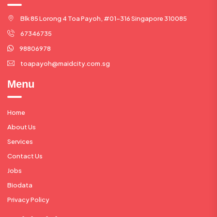
Blk 85 Lorong 4 Toa Payoh, #01-316 Singapore 310085
67346735
98806978
toapayoh@maidcity.com.sg
Menu
Home
About Us
Services
Contact Us
Jobs
Biodata
Privacy Policy