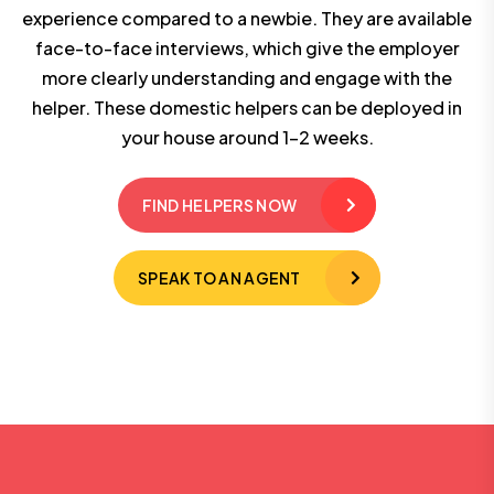
experience compared to a newbie. They are available
face-to-face interviews, which give the employer
more clearly understanding and engage with the
helper. These domestic helpers can be deployed in
your house around 1-2 weeks.
FIND HELPERS NOW
SPEAK TO AN AGENT