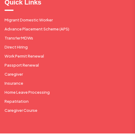
Quick Links
Migrant Domestic Worker
Advance Placement Scheme (APS)
Transfer MDWs
Direct Hiring
Work Permit Renewal
Passport Renewal
Caregiver
Insurance
Home Leave Processing
Repatriation
Caregiver Course