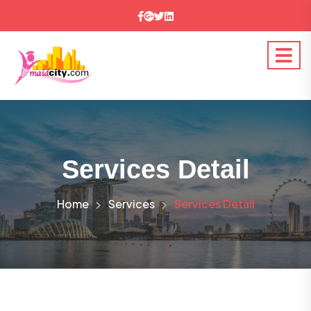
Services Detail
Home
Services
Services Detail