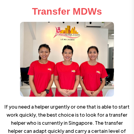
Transfer MDWs
If you need a helper urgently or one that is able to start
work quickly, the best choice is to look for a transfer
helper who is currently in Singapore. The transfer
helper can adapt quickly and carry a certain level of