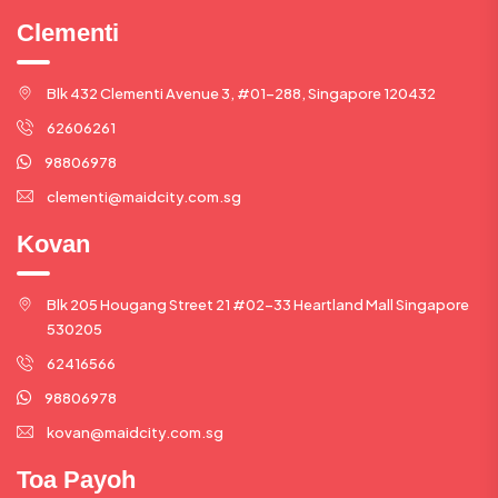
Clementi
Blk 432 Clementi Avenue 3, #01-288, Singapore 120432
62606261
98806978
clementi@maidcity.com.sg
Kovan
Blk 205 Hougang Street 21 #02-33 Heartland Mall Singapore
530205
62416566
98806978
kovan@maidcity.com.sg
Toa Payoh