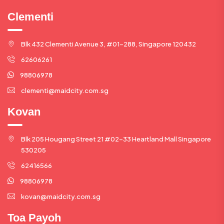
Clementi
Blk 432 Clementi Avenue 3, #01-288, Singapore 120432
62606261
98806978
clementi@maidcity.com.sg
Kovan
Blk 205 Hougang Street 21 #02-33 Heartland Mall Singapore
530205
62416566
98806978
kovan@maidcity.com.sg
Toa Payoh