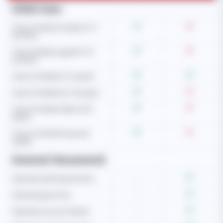
Child Care
Care of newborn baby (0-3
months)
Care of babies aged (4-12
months)
Care of children (1-5 years)
Care of children (6-10 years)
Care of children (Above 10
years)
Care of child with special
needs
General Housework
Operate washing machine
-
Operate gas stove
-
Operate vacuum cleaner
-