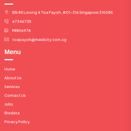
Blk 85 Lorong 4 Toa Payoh, #01-316 Singapore 310085
67346735
98806978
toapayoh@maidcity.com.sg
Menu
Home
About Us
Services
Contact Us
Jobs
Biodata
Privacy Policy