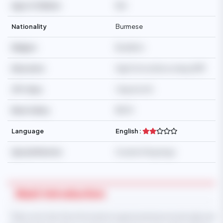
Age of Children
N/A
Nationality
Burmese
Religion
Buddhist
Education
High School/Secondary/SMP
Off-days
1 day/month
Basic Salary
$500
Language
English :
Special Mention
Scared of big dogs.
Maid Introduction
* Take note that this information is generated automatically and