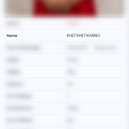
Ref No
M3463
Name
KHET KHET KHAING
Date Of Birth/Age
11/02/2003
23 years old
Height
150cm
Weight
41kg
Passport
Yes
No of Siblings
2
Martial Status
Single
No of Children
N/A