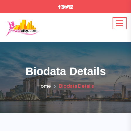
Biodata Details
Home
Biodata Details