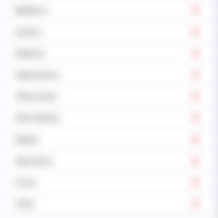
Epilepsy's
Asthma
Diabetes
Hypertension
Tuberculosis
Heart disease
Malaria
Operations
Covid
Other