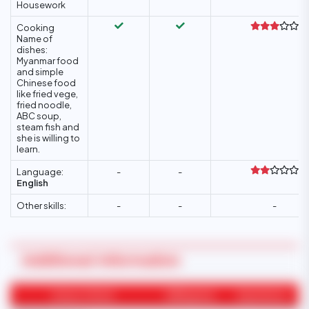
Housework
Cooking
Name of
dishes:
Myanmar food
and simple
Chinese food
like fried vege,
fried noodle,
ABC soup,
steam fish and
she is willing to
learn.
Language:
-
-
English
Other skills:
-
-
-
Additional Information
Areas of Work
Willingness
Experience