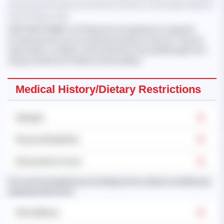
should only be taken as reference and not to be solely relied on
when hiring a maid.
'KHET KHET KHAING
, from Myanmar, has experience in general
household work such as cleaning, laundry, ironing, etc. They are
responsible, confident, and trustworthy. They speak English and
are good with both children and the elderly.'
Medical History/Dietary Restrictions
Allergies
Physical Disabilities
Dietary Restrictions
Past and existing illnesses (including chronic ailments and illnesses
requiring medication):
Mental Illness