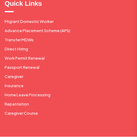
Quick Links
Migrant Domestic Worker
Advance Placement Scheme (APS)
Transfer MDWs
Direct Hiring
Work Permit Renewal
Passport Renewal
Caregiver
Insurance
Home Leave Processing
Repatriation
Caregiver Course