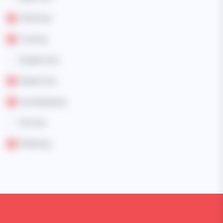
Child Care
Cooking
Disable Care
Elderly Care
Housekeeping
Pet Care
Marketing