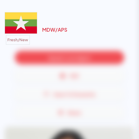
MDW/
APS
Fresh/New
Speak to an Agent
PDF
Save To Favourite
Share