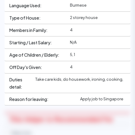
Burmese
Language Used:
2 storey house
Type of House:
4
Members in Family:
N/A
Starting / Last Salary:
5, 1
Age of Children / Elderly:
4
Off Day's Given:
Take care kids, do housework, ironing, cooking,
Duties
detail:
Apply job to Singapore
Reason for leaving:
This Helper Is Recommended For
Baby Care