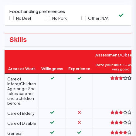
Food handling preferences
No Beef
No Pork
Other :
N/A
Skills
Assessment/Observ
Rate your skills: 1 = wea
Areas of Work
Willingness
Experience
very good
Care of
Infant/Children
Age range: She
takes care her
uncle children
before.
Care of Elderly
Care of Disable
General