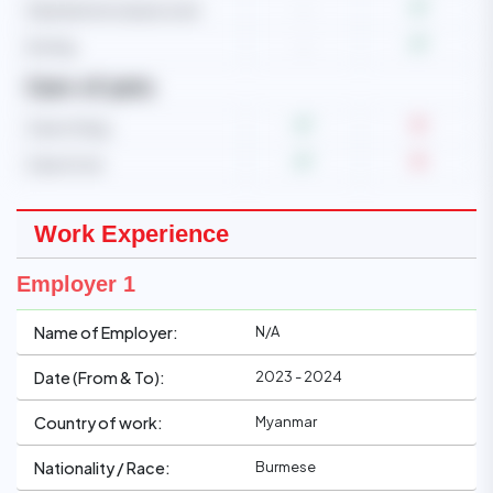
Operate microwave oven
-
Ironing
-
Care of pets
Care of dog
Care of cat
Work Experience
Employer 1
N/A
Name of Employer:
2023 - 2024
Date (From & To):
Myanmar
Country of work:
Burmese
Nationality / Race: