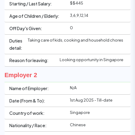
$$445
Starting / Last Salary:
3,6,9,12,14
Age of Children / Elderly:
0
Off Day's Given:
Taking care of kids, cooking and household chores
Duties
detail:
Looking opportunity in Singapore
Reason for leaving:
Employer 2
N/A
Name of Employer:
1st Aug 2025 - Till-date
Date (From & To):
Singapore
Country of work:
Chinese
Nationality / Race: