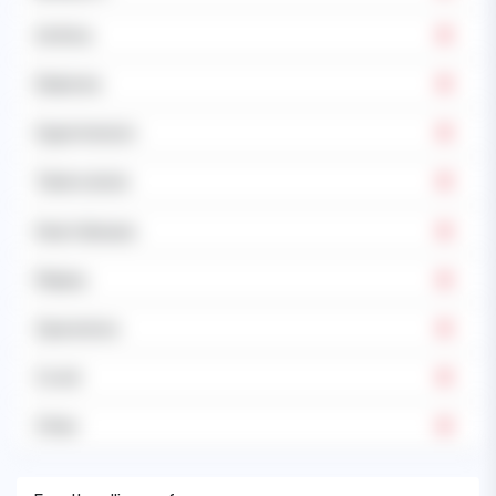
Asthma
Diabetes
Hypertension
Tuberculosis
Heart disease
Malaria
Operations
Covid
Other