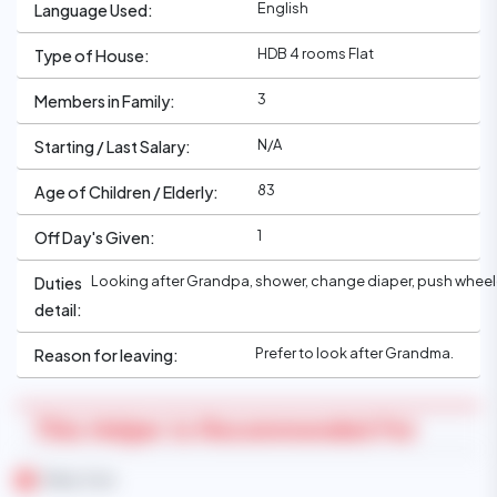
English
Language Used:
HDB 4 rooms Flat
Type of House:
3
Members in Family:
N/A
Starting / Last Salary:
83
Age of Children / Elderly:
1
Off Day's Given:
Looking after Grandpa, shower, change diaper, push whee
Duties
detail:
Prefer to look after Grandma.
Reason for leaving:
This Helper Is Recommended For
Baby Care