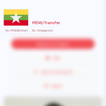
MDW/
Transfer
Ex-Middle East
Ex-Singapore
Speak to an Agent
PDF
Save To Favourite
Share