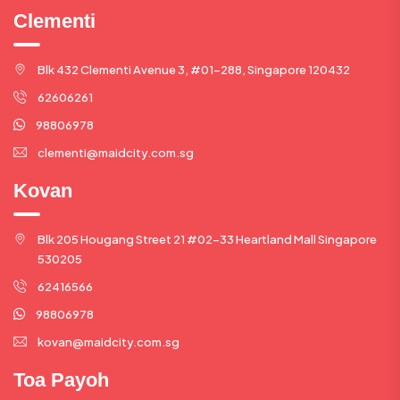
Clementi
Blk 432 Clementi Avenue 3, #01-288, Singapore 120432
62606261
98806978
clementi@maidcity.com.sg
Kovan
Blk 205 Hougang Street 21 #02-33 Heartland Mall Singapore
530205
62416566
98806978
kovan@maidcity.com.sg
Toa Payoh