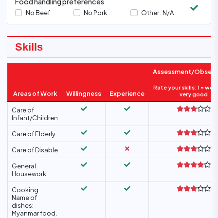
Food handling preferences
No Beef
No Pork
Other :
N/A
Skills
Assessment/Observ
Rate your skills: 1 = wea
Areas of Work
Willingness
Experience
very good
Care of
Infant/Children
Care of Elderly
Care of Disable
General
Housework
Cooking
Name of
dishes:
Myanmar food,