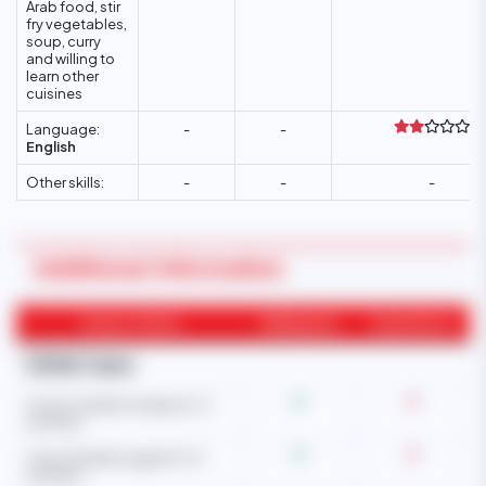
Arab food, stir
fry vegetables,
soup, curry
and willing to
learn other
cuisines
Language:
-
-
English
Other skills:
-
-
-
Additional Information
Areas of Work
Willingness
Experience
Child Care
Care of newborn baby (0-3
months)
Care of babies aged (4-12
months)