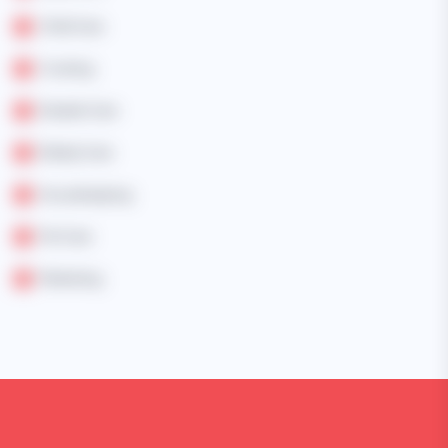
Child Care
Cooking
Disable Care
Elderly Care
Housekeeping
Pet Care
Marketing