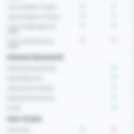
Care of children (1-5 years)
Care of children (6-10 years)
Care of children (Above 10
years)
Care of child with special
needs
General Housework
Operate washing machine
-
Operate gas stove
-
Operate vacuum cleaner
-
Operate microwave oven
-
Ironing
-
Care of pets
Care of dog