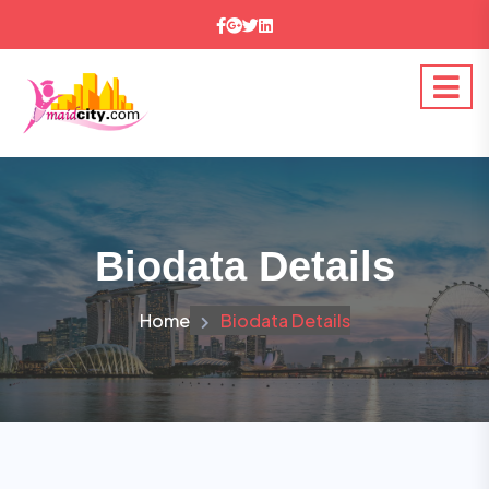
Biodata Details
Home
Biodata Details