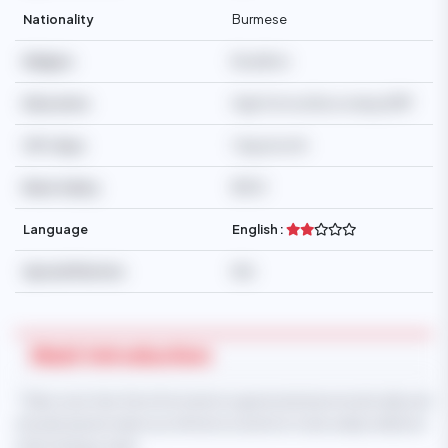
Nationality
Burmese
Religion
Buddhist
Education
High School/Secondary/SMP
Off-days
1 day/month
Basic Salary
$550
Language
English :
Special Mention
N/A
Maid Introduction
* Take note that this information is generated automatically and
should only be taken as reference and not to be solely relied on
when hiring a maid.