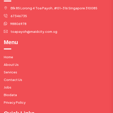
Blk 85 Lorong 4 Toa Payoh, #01-316 Singapore 310085
67346735
98806978
toapayoh@maidcity.com.sg
Menu
Home
About Us
Services
Contact Us
Jobs
Biodata
Privacy Policy