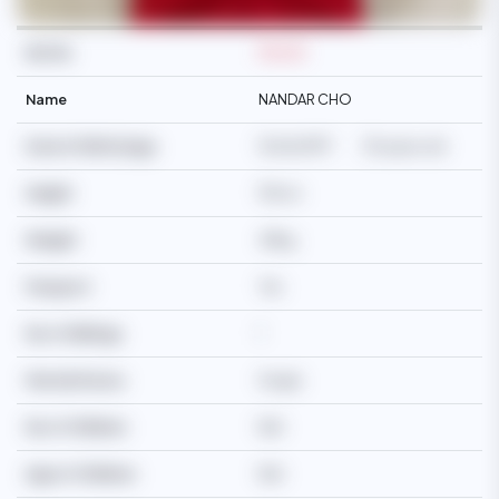
Ref No
M2245
Name
NANDAR CHO
Date Of Birth/Age
15/06/1997
29 years old
Height
155cm
Weight
48kg
Passport
Yes
No of Siblings
1
Martial Status
Single
No of Children
N/A
Age of Children
N/A