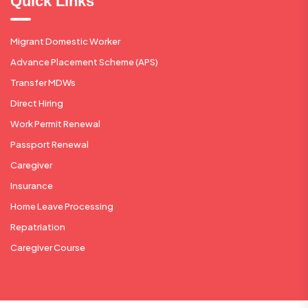
Quick Links
Migrant Domestic Worker
Advance Placement Scheme (APS)
Transfer MDWs
Direct Hiring
Work Permit Renewal
Passport Renewal
Caregiver
Insurance
Home Leave Processing
Repatriation
Caregiver Course