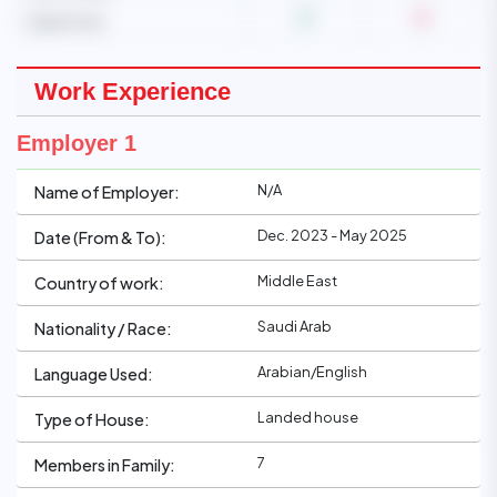
Care of cat
Work Experience
Employer 1
N/A
Name of Employer:
Dec. 2023 - May 2025
Date (From & To):
Middle East
Country of work:
Saudi Arab
Nationality / Race:
Arabian/English
Language Used:
Landed house
Type of House:
7
Members in Family: