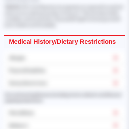
'NANDAR CHO
, from Myanmar, has experience in general household
work such as cleaning, laundry, ironing, etc. They are responsible,
confident, and trustworthy. They speak English and are good with
both children and the elderly.'
Medical History/Dietary Restrictions
Allergies
Physical Disabilities
Dietary Restrictions
Past and existing illnesses (including chronic ailments and illnesses
requiring medication):
Mental Illness
Epilepsy's