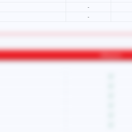
-
-
Willingness