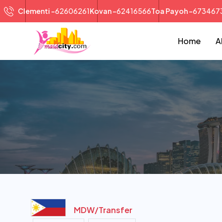
Clementi -
62606261
Kovan -
62416566
Toa Payoh -
673467
Home
A
MDW/
Transfer