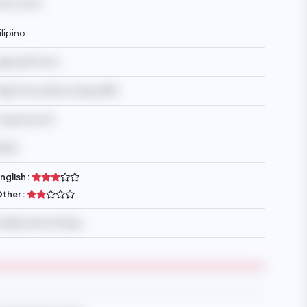
9YO, 13YO
ilipino
glesia Ni Cristo
igh School/Secondary/SMP
 days/month
$650
nglish :
ther :
lexible with off days