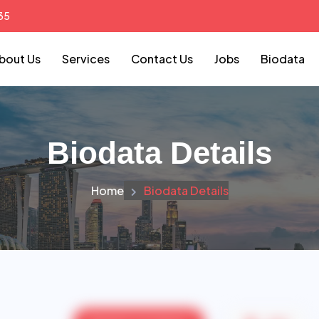
35
bout Us
Services
Contact Us
Jobs
Biodata
Biodata Details
Home
Biodata Details