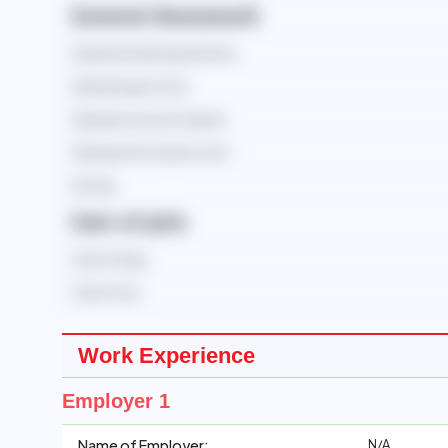
General Housework
Operate washing machine
Operate gas stove
Operate vacuum cleaner
Operate microwave oven
Ironing
Care of pets
Care of dog
Care of cat
Work Experience
Employer 1
N/A
Name of Employer: