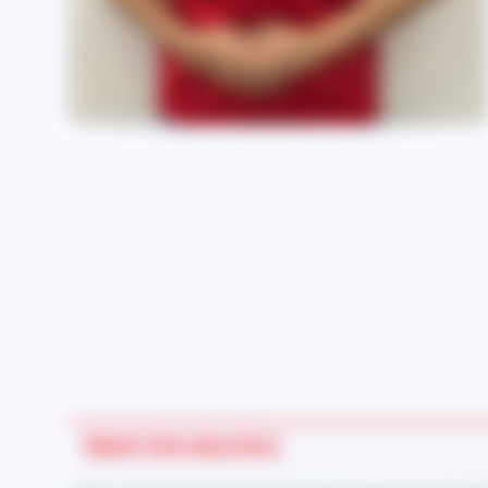
Maid Introduction