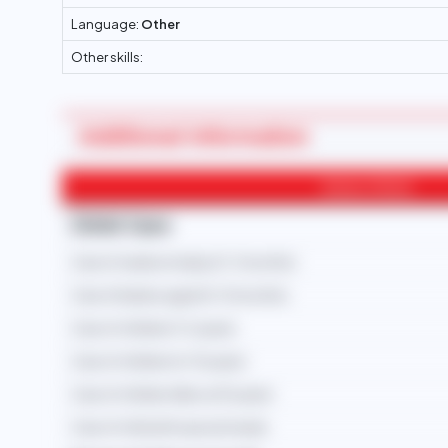
Language:
Other
Other skills:
Additional Information
Areas of Work
Child Care
Care of newborn baby (0-3 months)
Care of babies aged (4-12 months)
Care of children (1-5 years)
Care of children (6-10 years)
Care of children (Above 10 years)
Care of child with special needs