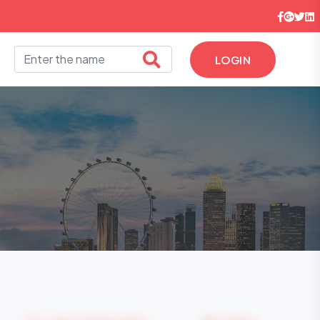
LOGIN