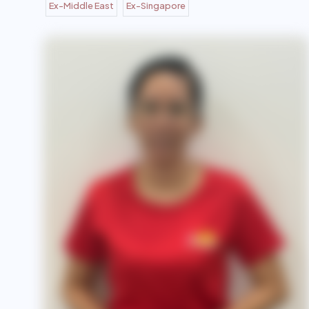
Ex-Middle East
Ex-Singapore