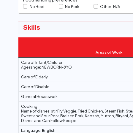
No Beef
No Pork
Other :
N/A
Skills
Areas of Work
Care of Infant/Children
Age range: NEWBORN-8YO
Care of Elderly
Care of Disable
General Housework
Cooking
Name of dishes: stir Fry Veggie, Fried Chicken, Steam Fish, S
Sweet and Sour Pork, Braised Pork, Kabsah, Mutton, Biryani, S
Dishes and Can Follow Recipe
Language:
English