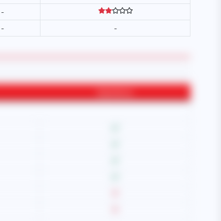
-
-
-
Experience