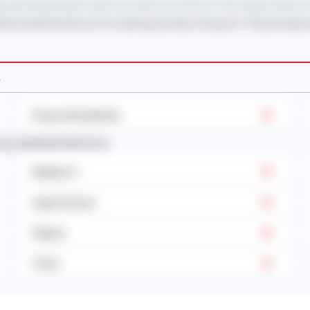
 and should only be taken as reference and not to be solely relied on
eral household work such as cleaning, laundry, ironing, etc. They are resp
s
Physical Disabilities
sses requiring medication):
Epilepsy's
Hypertension
Malaria
Other