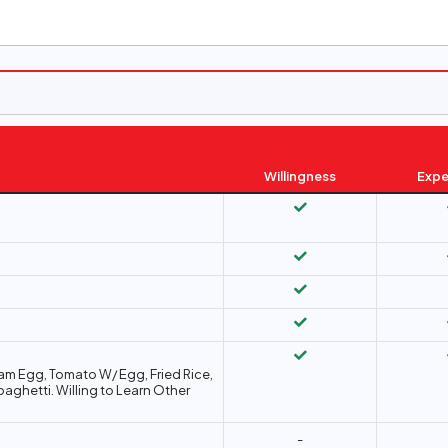
Willingness
Expe
team Egg, Tomato W/ Egg, Fried Rice,
paghetti. Willing to Learn Other
-