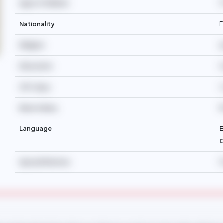
Age of Children
1
Nationality
F
Religion
I
Education
H
Off-days
2
Basic Salary
Language
E
O
Special Mention
F