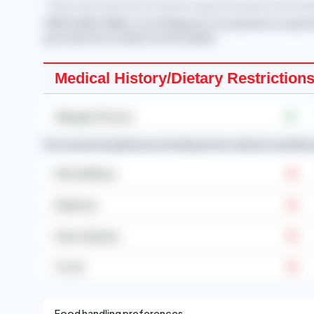
* Take note that this information is generated automatically
'RAMOS EMILY PABLO
, from Philippines, has experience in gen
good with both children and the elderly.'
Medical History/Dietary Restriction
Allergies (Prawn)
Past and existing illnesses (including chronic ailments and illne
Mental Illness
Diabetes
Heart disease
Covid
Food handling preferences