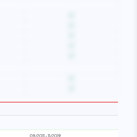
09/2011 - 11/2019