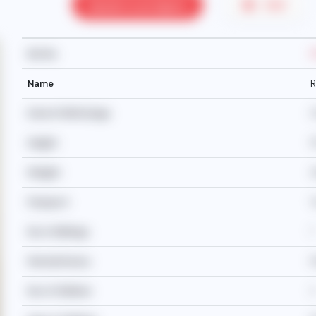
Speak to an Agent
PDF
Ref No
Name
R
Date Of Birth/Age
0
Height
1
Weight
4
Passport
Y
No of Siblings
7
Martial Status
No of Children
2