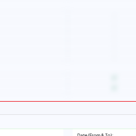
-
-
-
-
-
Date (From & To):