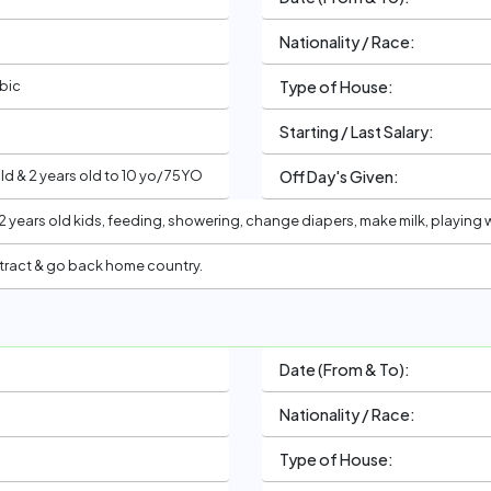
Nationality / Race:
abic
Type of House:
Starting / Last Salary:
d & 2 years old to 10 yo/ 75YO
Off Day's Given:
2 years old kids, feeding, showering, change diapers, make milk, playing
tract & go back home country.
Date (From & To):
Nationality / Race:
Type of House: