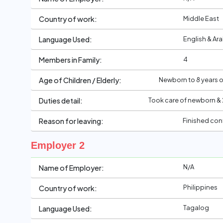
Middle East
Country of work:
English & Ar
Language Used:
4
Members in Family:
Newborn to 8 years ol
Age of Children / Elderly:
Took care of newborn & 
Duties detail:
Finished con
Reason for leaving:
Employer 2
N/A
Name of Employer:
Philippines
Country of work:
Tagalog
Language Used: