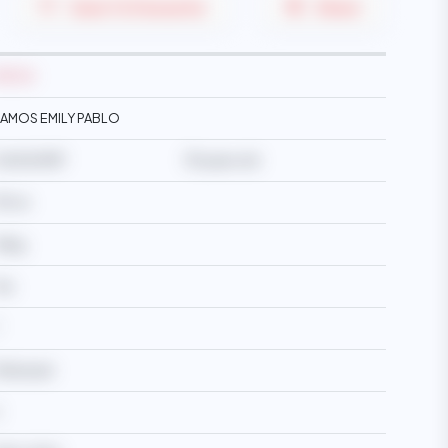
Save To Favourite
Share
M2724
AMOS EMILY PABLO
4/05/1987
39 years old
57cm
6kg
es
Widowed