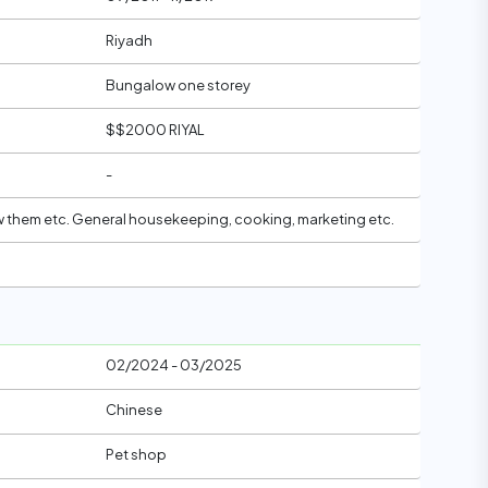
Riyadh
Bungalow one storey
$$2000 RIYAL
-
 w them etc. General housekeeping, cooking, marketing etc.
02/2024 - 03/2025
Chinese
Pet shop