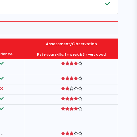
Assessment/Observation
rience
Rate your skills: 1 = weak & 5 = very good
-