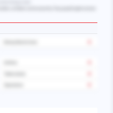
 when hiring a maid.
onsible, confident, and trustworthy. They speak English and are
Dietary Restrictions
Asthma
Tuberculosis
Operations