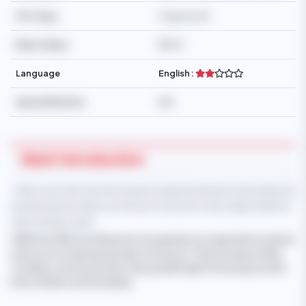
Off-days
1 day/month
Basic Salary
$500
Language
English :
Special Mention
N/A
Maid Introduction
* Take note that this information is generated automatically and
should only be taken as reference and not to be solely relied on
when hiring a maid.
'WIN SU SU WAI
, from Myanmar, has experience in general household
work such as cleaning, laundry, ironing, etc. They are responsible,
confident, and trustworthy. They speak English and are good with
both children and the elderly.'