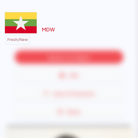
MDW
Fresh/New
Speak to an Agent
PDF
Save To Favourite
Share