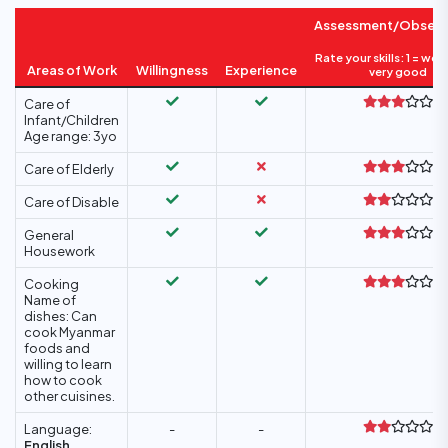
Assessment/Observ
Rate your skills: 1 = wea
Areas of Work
Willingness
Experience
very good
Care of
Infant/Children
Age range: 3yo
Care of Elderly
Care of Disable
General
Housework
Cooking
Name of
dishes: Can
cook Myanmar
foods and
willing to learn
how to cook
other cuisines.
Language:
-
-
English