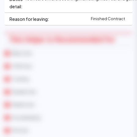
detail:
Finished Contract
Reason for leaving:
This Helper Is Recommended For
Baby Care
Child Care
Cooking
Disable Care
Elderly Care
Housekeeping
Pet Care