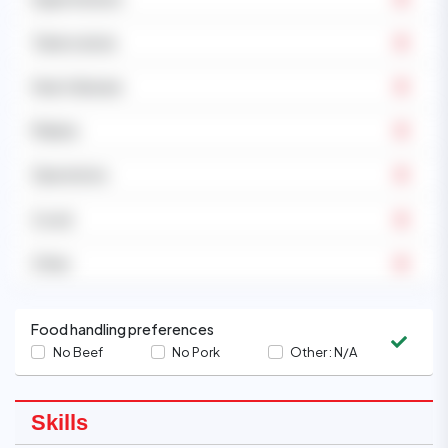
Tuberculosis
Heart disease
Malaria
Operations
Covid
Other
Food handling preferences
No Beef
No Pork
Other :
N/A
Skills