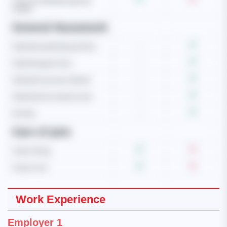
Care of child with special
needs
General Housework
Operate washing machine
-
Operate gas stove
-
Operate vacuum cleaner
-
Operate microwave oven
-
Ironing
-
Care of pets
Care of dog
Care of cat
Work Experience
Employer 1