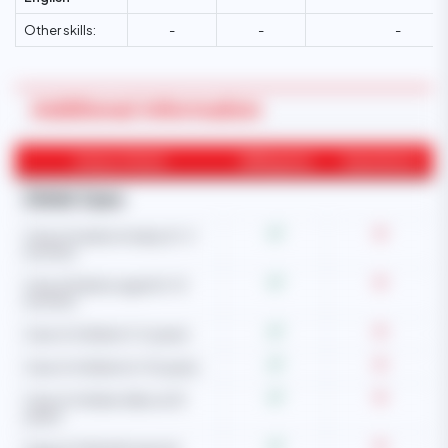
Other skills:
-
-
-
Additional Information
Areas of Work
Willingness
Experience
Child Care
Care of newborn baby (0-3
months)
Care of babies aged (4-12
months)
Care of children (1-5 years)
Care of children (6-10 years)
Care of children (Above 10
years)