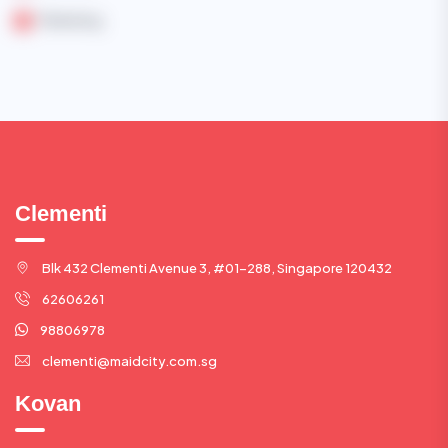
Marketing
Clementi
Blk 432 Clementi Avenue 3, #01-288, Singapore 120432
62606261
98806978
clementi@maidcity.com.sg
Kovan