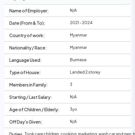
N/A
Name of Employer:
2021 - 2024
Date (From & To):
Myanmar
Country of work:
Myanmar
Nationality / Race:
Burmese
Language Used:
Landed 2 storey
Type of House:
3
Members in Family:
N/A
Starting / Last Salary:
3yo
Age of Children / Elderly:
N/A
Off Day's Given:
Took care children, cooking, marketing, wash car and gen.
Duties