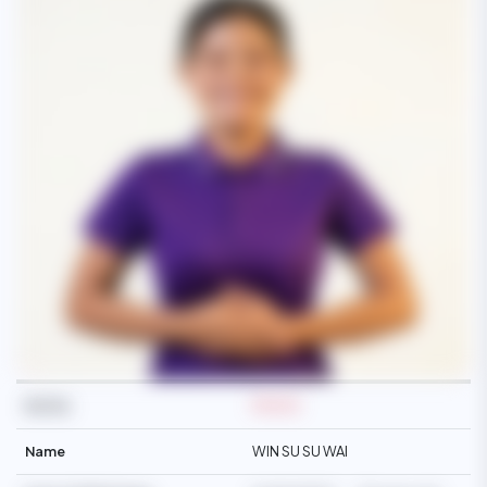
Ref No
M3434
Name
WIN SU SU WAI