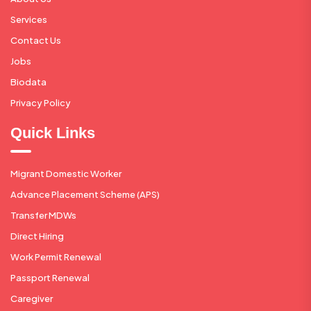
Services
Contact Us
Jobs
Biodata
Privacy Policy
Quick Links
Migrant Domestic Worker
Advance Placement Scheme (APS)
Transfer MDWs
Direct Hiring
Work Permit Renewal
Passport Renewal
Caregiver