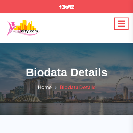
Biodata Details
Home
Biodata Details