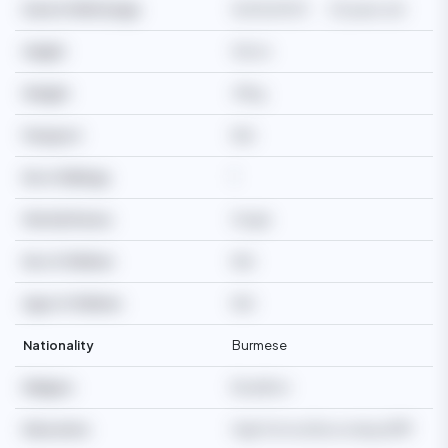
Date Of Birth/Age
16/05/2003
23 years old
Height
162cm
Weight
49kg
Passport
N/A
No of Siblings
1
Martial Status
Single
No of Children
N/A
Age of Children
N/A
Nationality
Burmese
Religion
Buddhist
Education
High School/Secondary/SMP