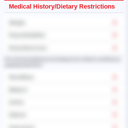
Medical History/Dietary Restrictions
Allergies
Physical Disabilities
Dietary Restrictions
Past and existing illnesses (including chronic ailments and illnesses
requiring medication):
Mental Illness
Epilepsy's
Asthma
Diabetes
Hypertension