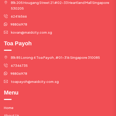
Blk 205 Hougang Street 21 #02-33 Heartland Mall Singapore
530205
62416566
98806978
kovan@maidcity.com.sg
Toa Payoh
Blk 85 Lorong 4 Toa Payoh, #01-316 Singapore 310085
67346735
98806978
toapayoh@maidcity.com.sg
Menu
Home
About Us