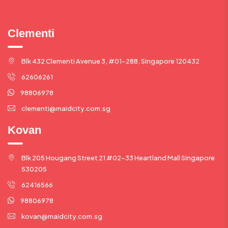
Clementi
Blk 432 Clementi Avenue 3, #01-288, Singapore 120432
62606261
98806978
clementi@maidcity.com.sg
Kovan
Blk 205 Hougang Street 21 #02-33 Heartland Mall Singapore
530205
62416566
98806978
kovan@maidcity.com.sg