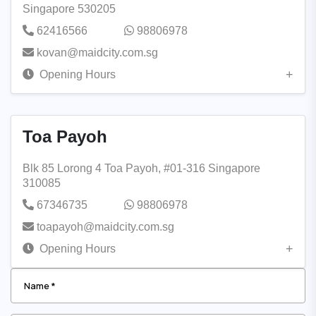
Singapore 530205
62416566
98806978
kovan@maidcity.com.sg
Opening Hours
Toa Payoh
Blk 85 Lorong 4 Toa Payoh, #01-316 Singapore
310085
67346735
98806978
toapayoh@maidcity.com.sg
Opening Hours