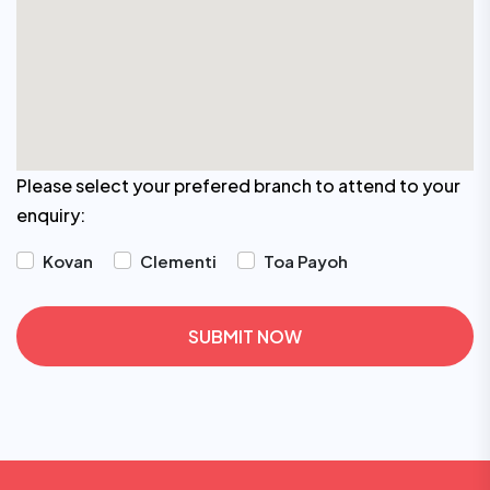
Please select your prefered branch to attend to your
enquiry:
Kovan
Clementi
Toa Payoh
SUBMIT NOW