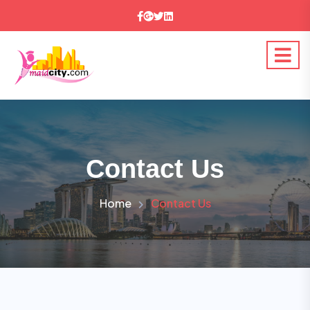
Contact Us
Home
Contact Us