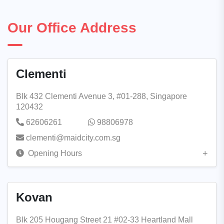
Our Office Address
Clementi
Blk 432 Clementi Avenue 3, #01-288, Singapore
120432
62606261
98806978
clementi@maidcity.com.sg
Opening Hours
Kovan
Blk 205 Hougang Street 21 #02-33 Heartland Mall