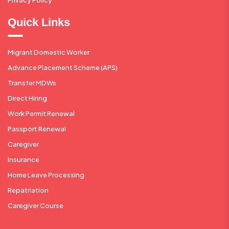
Quick Links
Migrant Domestic Worker
Advance Placement Scheme (APS)
Transfer MDWs
Direct Hiring
Work Permit Renewal
Passport Renewal
Caregiver
Insurance
Home Leave Processing
Repatriation
Caregiver Course