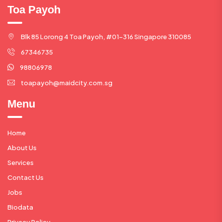
Toa Payoh
Blk 85 Lorong 4 Toa Payoh, #01-316 Singapore 310085
67346735
98806978
toapayoh@maidcity.com.sg
Menu
Home
About Us
Services
Contact Us
Jobs
Biodata
Privacy Policy