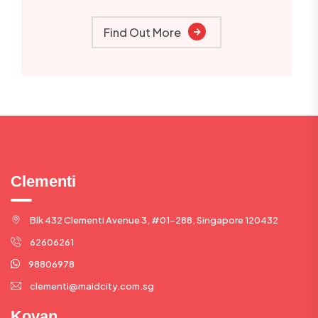
Find Out More
Clementi
Blk 432 Clementi Avenue 3, #01-288, Singapore 120432
62606261
98806978
clementi@maidcity.com.sg
Kovan