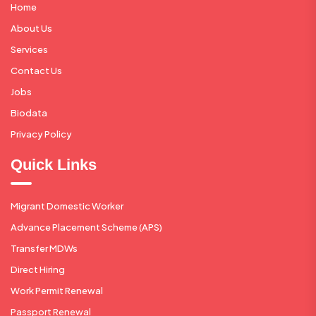
Home
About Us
Services
Contact Us
Jobs
Biodata
Privacy Policy
Quick Links
Migrant Domestic Worker
Advance Placement Scheme (APS)
Transfer MDWs
Direct Hiring
Work Permit Renewal
Passport Renewal