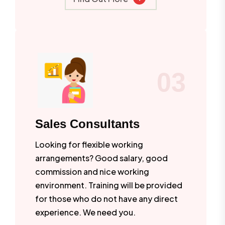
03
Sales Consultants
Looking for flexible working
arrangements? Good salary, good
commission and nice working
environment. Training will be provided
for those who do not have any direct
experience. We need you.