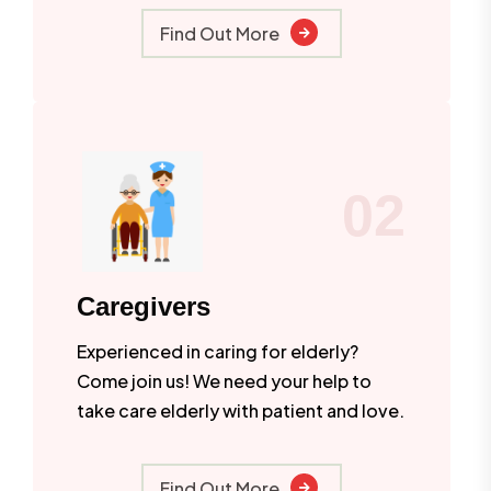
Find Out More
02
Caregivers
Experienced in caring for elderly?
Come join us! We need your help to
take care elderly with patient and love.
Find Out More