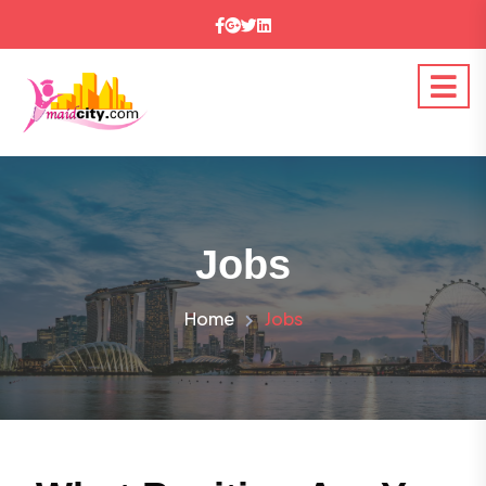
Jobs
Home
Jobs