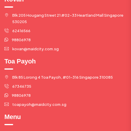
Blk 205 Hougang Street 21 #02-33 Heartland Mall Singapore
530205
62416566
98806978
kovan@maidcity.com.sg
Toa Payoh
Blk 85 Lorong 4 Toa Payoh, #01-316 Singapore 310085
67346735
98806978
toapayoh@maidcity.com.sg
Menu