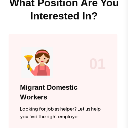
What Position Are You
Interested In?
01
Migrant Domestic
Workers
Looking for job as helper? Let us help
you find the right employer.