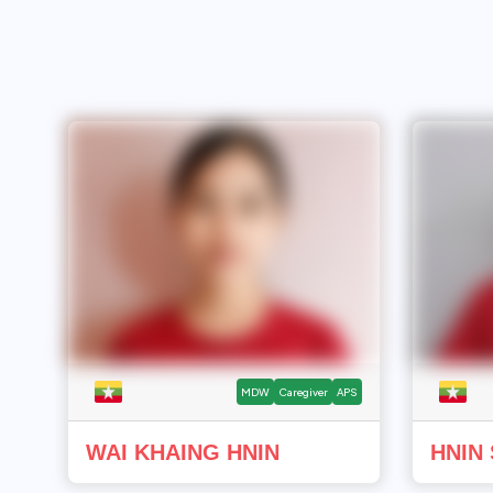
MDW
Caregiver
APS
WAI KHAING HNIN
HNIN 