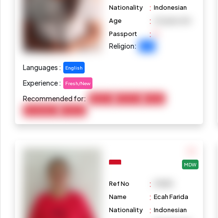
:
Nationality
Indonesian
:
Age
25 years old
:
Passport
Religion:
Islam
Languages :
English
Experience :
Fresh/New
Recommended for:
Baby Care
Child Care
Cooking
Housekeeping
Marketing
MDW
:
Ref No
M1085
:
Name
Ecah Farida
:
Nationality
Indonesian