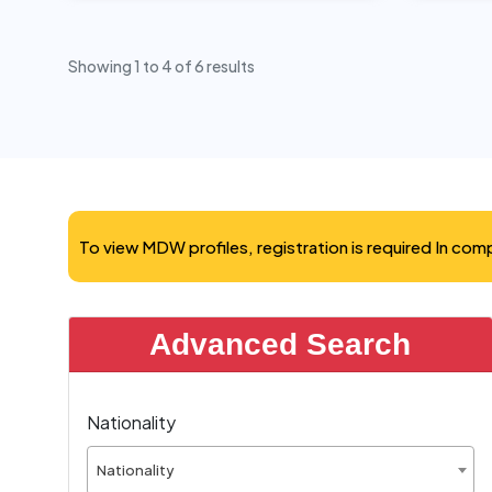
Showing
1
to
4
of
6
results
To view MDW profiles, registration is required In co
Advanced Search
Nationality
Nationality