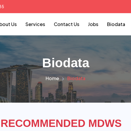
35
bout Us
Services
Contact Us
Jobs
Biodata
Biodata
Home
Biodata
RECOMMENDED MDWS