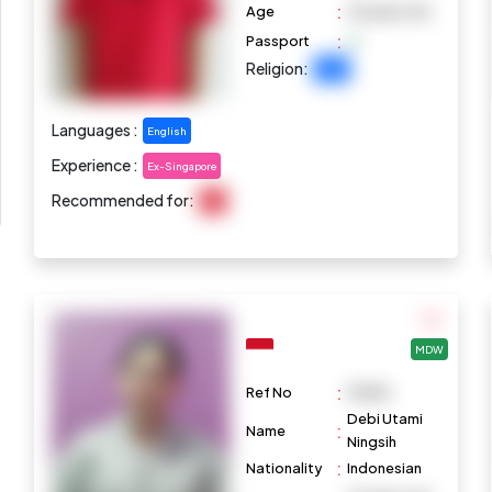
:
Age
35 years old
:
Passport
Religion:
Islam
Languages :
English
Experience :
Ex-Singapore
Recommended for:
N/A
MDW
:
Ref No
M1082
Debi Utami
:
Name
Ningsih
:
Nationality
Indonesian