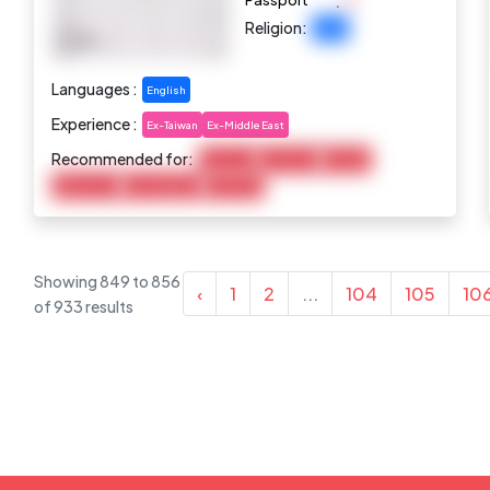
:
Passport
Religion:
Islam
Languages :
English
Experience :
Ex-Taiwan
Ex-Middle East
Recommended for:
Baby Care
Child Care
Cooking
Elderly Care
Housekeeping
Marketing
Showing
849
to
856
‹
1
2
...
104
105
10
of
933
results