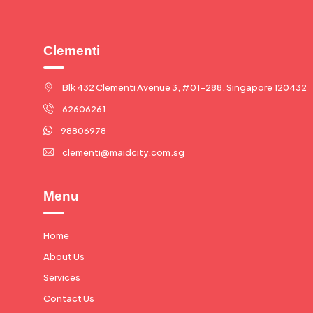
Clementi
Blk 432 Clementi Avenue 3, #01-288, Singapore 120432
62606261
98806978
clementi@maidcity.com.sg
Menu
Home
About Us
Services
Contact Us