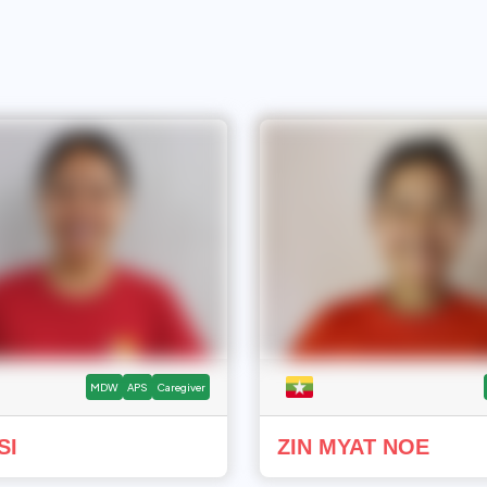
MDW
APS
Caregiver
SI
ZIN MYAT NOE