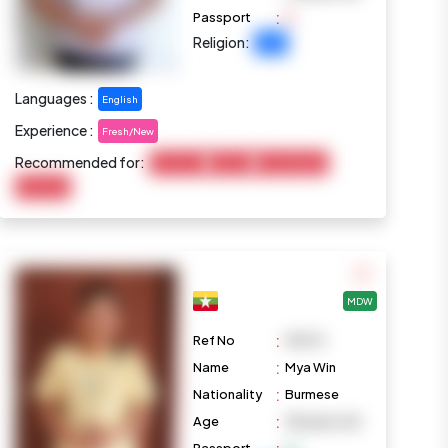
:
Passport
Religion:
Islam
Languages :
English
Experience :
Fresh/New
Recommended for:
Child Care
Cooking
Housekeeping
Marketing
MDW
:
Ref No
M1074
:
Name
Mya Win
:
Nationality
Burmese
:
Age
38 years old