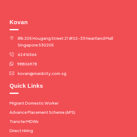
Kovan
Blk 205 Hougang Street 21 #02-33 Heartland Mall
Singapore 530205
62416566
98806978
kovan@maidcity.com.sg
Quick Links
Migrant Domestic Worker
Advance Placement Scheme (APS)
Transfer MDWs
Direct Hiring