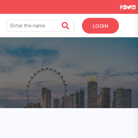
LOGIN