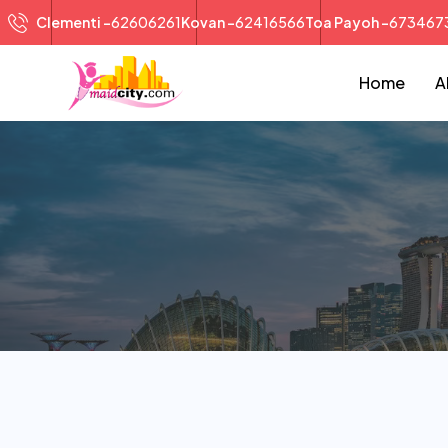
Clementi -
62606261
Kovan -
62416566
Toa Payoh -
673467
Home
A