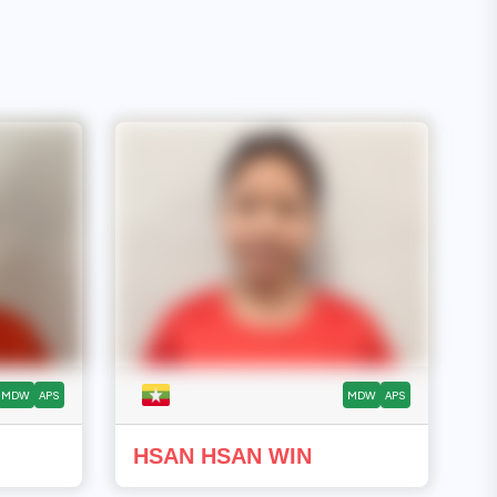
MDW
APS
MDW
APS
HSAN HSAN WIN