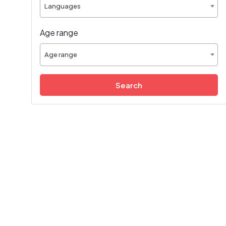
Languages
Age range
Age range
Search