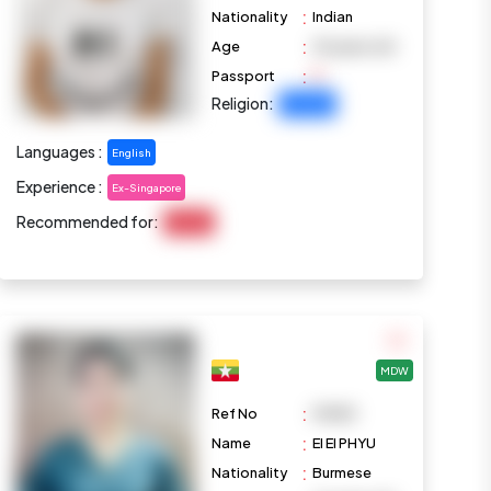
:
Nationality
Indian
:
Age
35 years old
:
Passport
Religion:
Christian
Languages :
English
Experience :
Ex-Singapore
Recommended for:
Cooking
MDW
:
Ref No
M1083
:
Name
EI EI PHYU
:
Nationality
Burmese