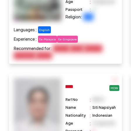
:
Age
29 years old
:
Passport
Religion:
Islam
Languages :
English
Experience :
Ex-Malaysia
Ex-Singapore
Recommended for:
Child Care
Cooking
Elderly Care
Housekeeping
Marketing
MDW
:
Ref No
M1079
:
Name
Siti Napsiyah
:
Nationality
Indonesian
:
Age
47 years old