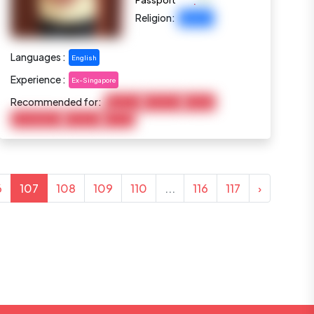
:
Passport
Religion:
Buddhist
Languages :
English
Experience :
Ex-Singapore
Recommended for:
Baby Care
Child Care
Cooking
Housekeeping
Marketing
Pet Care
6
107
108
109
110
...
116
117
›