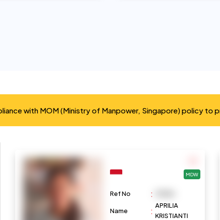
mpliance with MOM (Ministry of Manpower, Singapore) policy to 
MDW
:
Ref No
M1086
APRILIA
:
Name
KRISTIANTI