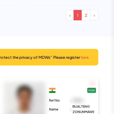
‹
1
2
›
protect the privacy of MDWs” Please register
here
MDW
:
Ref No
M1084
BUALTENG
:
Name
ZONUNMAWII