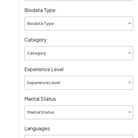
Biodata Type
Biodata Type
Category
Category
Experience Level
Experience Level
Marital Status
Marital Status
Languages