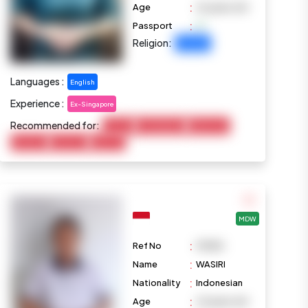
:
Age
26 years old
:
Passport
Religion:
Christian
Languages :
English
Experience :
Ex-Singapore
Recommended for:
Cooking
Housekeeping
Elderly Care
Marketing
Child Care
Baby Care
MDW
:
Ref No
M1080
:
Name
WASIRI
:
Nationality
Indonesian
:
Age
23 years old