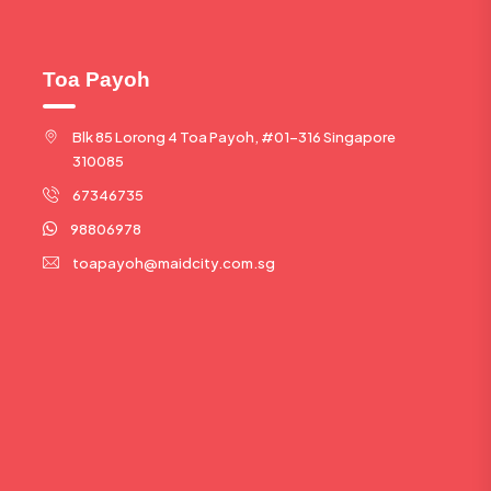
Toa Payoh
Blk 85 Lorong 4 Toa Payoh, #01-316 Singapore
310085
67346735
98806978
toapayoh@maidcity.com.sg