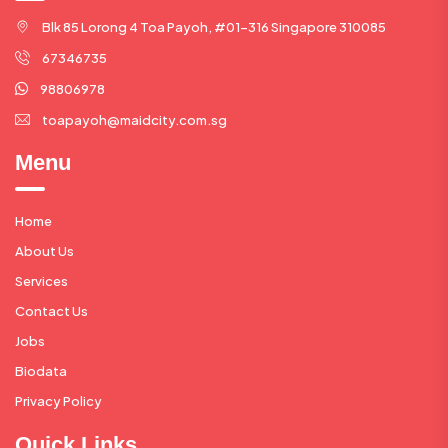
Blk 85 Lorong 4 Toa Payoh, #01-316 Singapore 310085
67346735
98806978
toapayoh@maidcity.com.sg
Menu
Home
About Us
Services
Contact Us
Jobs
Biodata
Privacy Policy
Quick Links