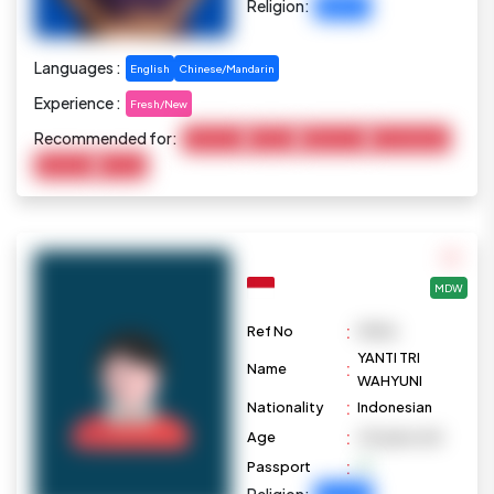
Religion:
Buddhist
Languages :
English
Chinese/Mandarin
Experience :
Fresh/New
Recommended for:
Child Care
Cooking
Elderly Care
Housekeeping
Marketing
Pet Care
MDW
:
Ref No
M1016
YANTI TRI
:
Name
WAHYUNI
:
Nationality
Indonesian
:
Age
43 years old
:
Passport
Religion: