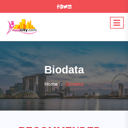
Biodata
Home
Biodata