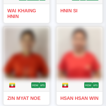
WAI KHAING
HNIN SI
HNIN
MDW
APS
MDW
APS
ZIN MYAT NOE
HSAN HSAN WIN