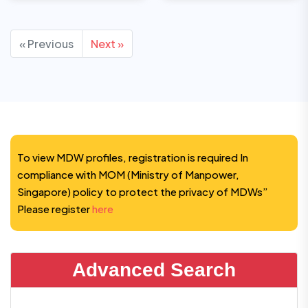
« Previous
Next »
To view MDW profiles, registration is required In
compliance with MOM (Ministry of Manpower,
Singapore) policy to protect the privacy of MDWs”
Please register
here
Advanced Search