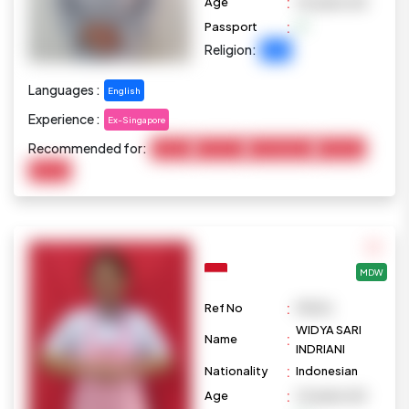
:
Age
40 years old
:
Passport
Religion:
Islam
Languages :
English
Experience :
Ex-Singapore
Recommended for:
Cooking
Child Care
Housekeeping
Marketing
Pet Care
MDW
:
Ref No
M1026
WIDYA SARI
:
Name
INDRIANI
:
Nationality
Indonesian
:
Age
42 years old