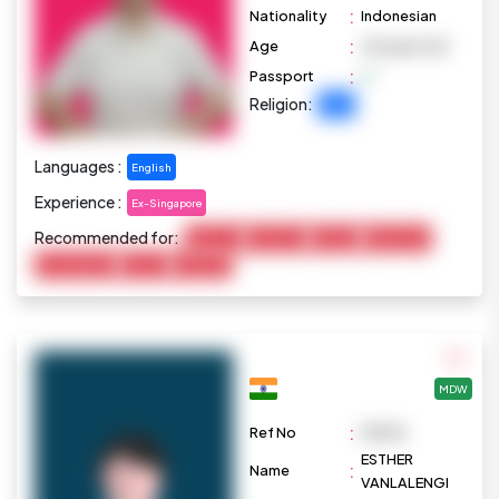
:
Nationality
Indonesian
:
Age
40 years old
:
Passport
Religion:
Islam
Languages :
English
Experience :
Ex-Singapore
Recommended for:
Baby Care
Child Care
Cooking
Elderly Care
Housekeeping
Pet Care
Marketing
MDW
:
Ref No
M1030
ESTHER
:
Name
VANLALENGI