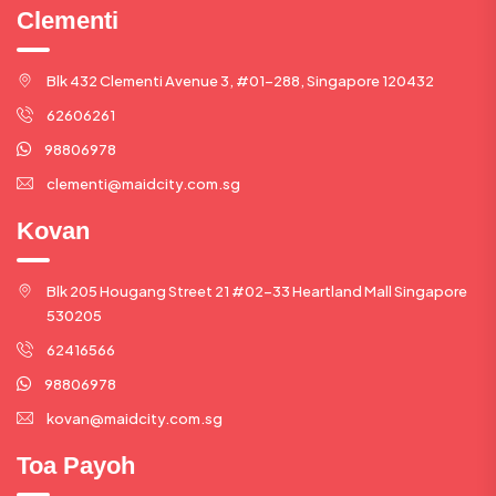
Clementi
Blk 432 Clementi Avenue 3, #01-288, Singapore 120432
62606261
98806978
clementi@maidcity.com.sg
Kovan
Blk 205 Hougang Street 21 #02-33 Heartland Mall Singapore
530205
62416566
98806978
kovan@maidcity.com.sg
Toa Payoh