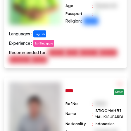
:
Age
38 years old
:
Passport
Religion:
Buddhist
Languages :
English
Experience :
Ex-Singapore
Recommended for:
Child Care
Cooking
Disable Care
Elderly Care
Housekeeping
Marketing
MDW
:
Ref No
M1025
ISTIQOMAH BT
:
Name
MALIKI SUPARDI
:
Nationality
Indonesian