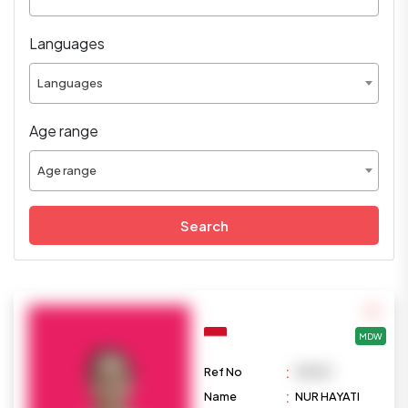
Languages
Languages
Age range
Age range
Search
MDW
:
Ref No
M1033
:
Name
NUR HAYATI