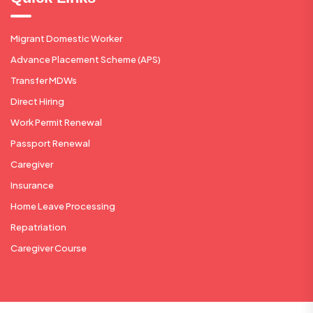
Migrant Domestic Worker
Advance Placement Scheme (APS)
Transfer MDWs
Direct Hiring
Work Permit Renewal
Passport Renewal
Caregiver
Insurance
Home Leave Processing
Repatriation
Caregiver Course