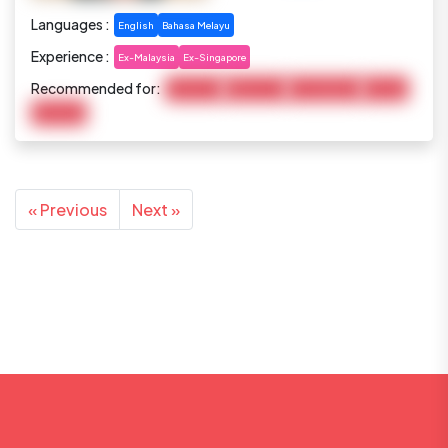
Languages :
English
Bahasa Melayu
Experience :
Ex-Malaysia
Ex-Singapore
Recommended for:
Child Care
Elderly Care
Housekeeping
Cooking
Marketing
« Previous
Next »