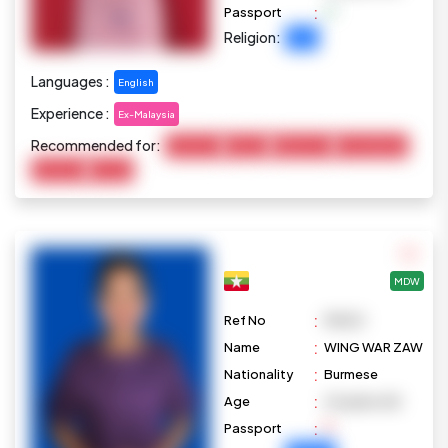
:
Passport
Religion:
Islam
Languages :
English
Experience :
Ex-Malaysia
Recommended for:
Child Care
Cooking
Elderly Care
Housekeeping
Marketing
Pet Care
MDW
:
Ref No
M1023
:
Name
WING WAR ZAW
:
Nationality
Burmese
:
Age
24 years old
:
Passport