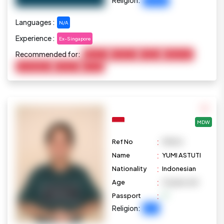
Christian
Languages :
N/A
Experience :
Ex-Singapore
Recommended for:
Baby Care
Child Care
Cooking
Elderly Care
Housekeeping
Marketing
Pet Care
MDW
:
Ref No
M1004
:
Name
YUMI ASTUTI
:
Nationality
Indonesian
:
Age
41 years old
:
Passport
Religion:
Islam