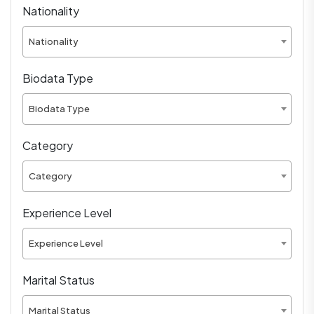
Nationality
Nationality
Biodata Type
Biodata Type
Category
Category
Experience Level
Experience Level
Marital Status
Marital Status