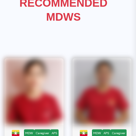
RECOMMENDED
MDWS
MDW
Caregiver
APS
MDW
APS
Caregiver