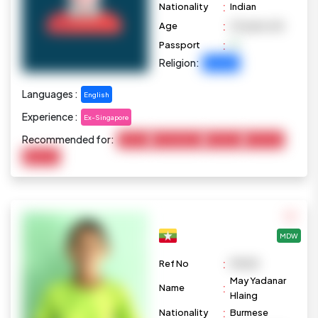
:
Nationality
Indian
:
Age
29 years old
:
Passport
Religion:
Christian
Languages :
English
Experience :
Ex-Singapore
Recommended for:
Cooking
Housekeeping
Marketing
Child Care
Baby Care
MDW
:
Ref No
M1028
May Yadanar
:
Name
Hlaing
:
Nationality
Burmese