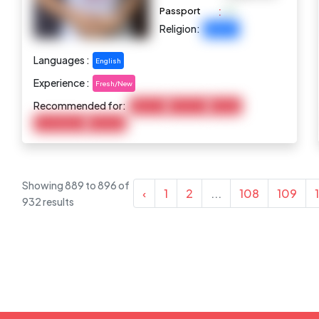
:
Passport
Religion:
Buddhist
Languages :
English
Experience :
Fresh/New
Recommended for:
Baby Care
Child Care
Cooking
Housekeeping
Marketing
Showing
889
to
896
of
‹
1
2
...
108
109
932
results