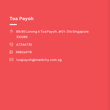
Toa Payoh
Blk 85 Lorong 4 Toa Payoh, #01-316 Singapore
310085
67346735
98806978
toapayoh@maidcity.com.sg