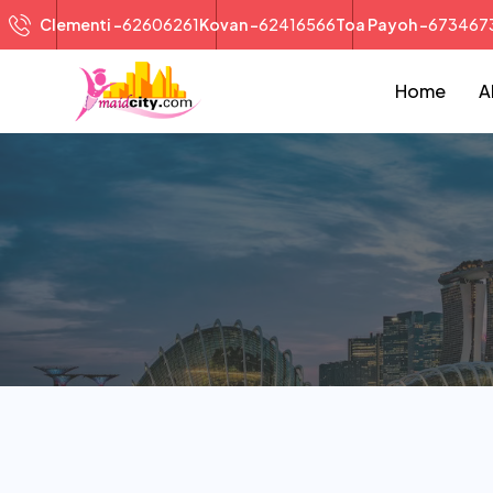
Clementi -
62606261
Kovan -
62416566
Toa Payoh -
673467
Home
A