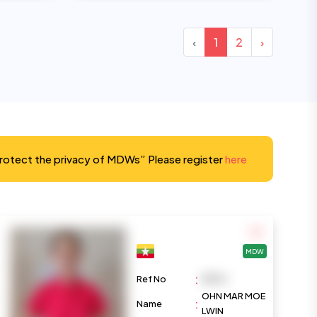
‹
1
2
›
protect the privacy of MDWs” Please register
here
MDW
:
Ref No
M974
OHN MAR MOE
:
Name
LWIN