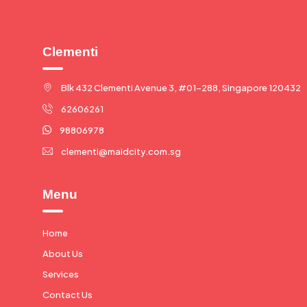
Clementi
Blk 432 Clementi Avenue 3, #01-288, Singapore 120432
62606261
98806978
clementi@maidcity.com.sg
Menu
Home
About Us
Services
Contact Us