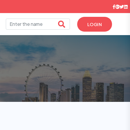
LOGIN