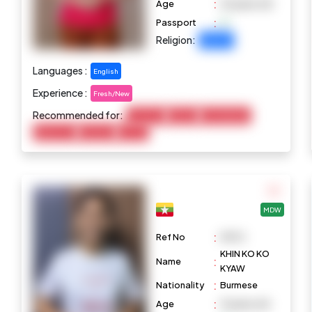
:
Age
25 years old
:
Passport
Religion:
Buddhist
Languages :
English
Experience :
Fresh/New
Recommended for:
Child Care
Cooking
Housekeeping
Elderly Care
Marketing
Pet Care
MDW
:
Ref No
M970
KHIN KO KO
:
Name
KYAW
:
Nationality
Burmese
:
Age
31 years old