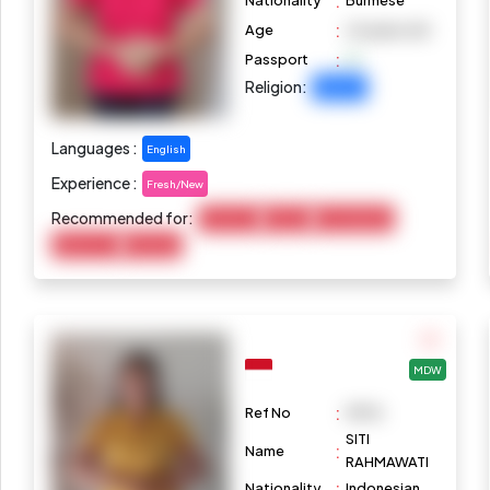
:
Nationality
Burmese
:
Age
24 years old
:
Passport
Religion:
Buddhist
Languages :
English
Experience :
Fresh/New
Recommended for:
Child Care
Cooking
Housekeeping
Elderly Care
Marketing
MDW
:
Ref No
M976
SITI
:
Name
RAHMAWATI
:
Nationality
Indonesian