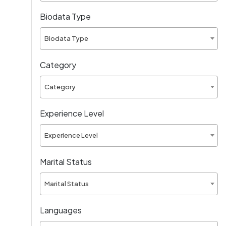
Biodata Type
Biodata Type
Category
Category
Experience Level
Experience Level
Marital Status
Marital Status
Languages