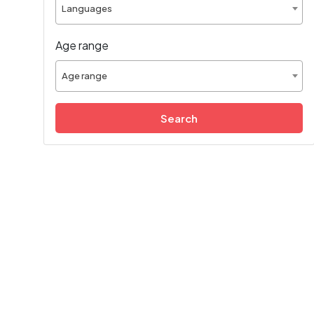
Languages
Age range
Age range
Search