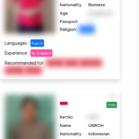
:
Nationality
Burmese
:
Age
29 years old
:
Passport
Religion:
Buddhist
Languages :
English
Experience :
Ex-Singapore
Recommended for:
Child Care
Cooking
Housekeeping
Elderly Care
Marketing
MDW
:
Ref No
M977
:
Name
UNIROH
:
Nationality
Indonesian