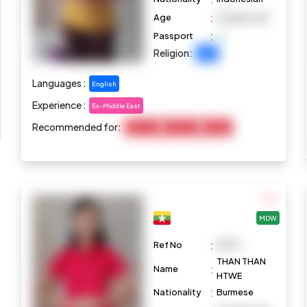
:
Age
35 years old
:
Passport
Religion:
Islam
Languages :
English
Experience :
Ex-Middle East
Recommended for:
Baby Care
Child Care
Cooking
MDW
:
Ref No
M973
THAN THAN
:
Name
HTWE
:
Nationality
Burmese