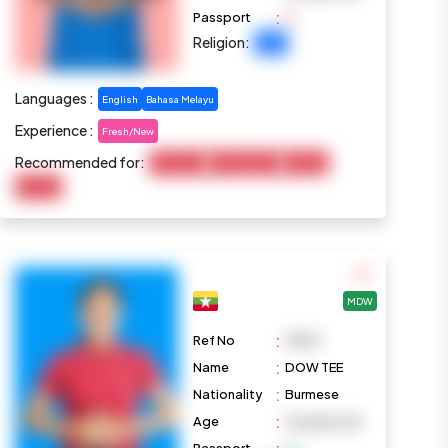
:
Passport
Religion:
Islam
Languages :
English
Bahasa Melayu
Experience :
Fresh/New
Recommended for:
Child Care
Housekeeping
Cooking
Pet Care
MDW
:
Ref No
M969
:
Name
DOW TEE
:
Nationality
Burmese
:
Age
32 years old