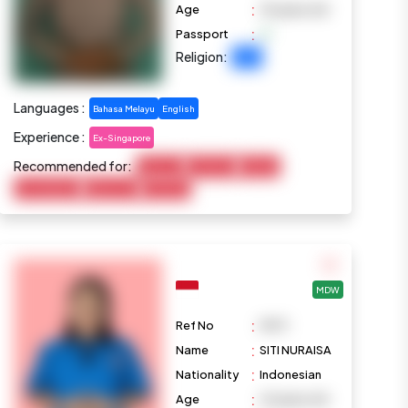
:
Age
33 years old
:
Passport
Religion:
Islam
Languages :
Bahasa Melayu
English
Experience :
Ex-Singapore
Recommended for:
Baby Care
Child Care
Cooking
Housekeeping
Elderly Care
Marketing
MDW
:
Ref No
M971
:
Name
SITI NURAISA
:
Nationality
Indonesian
:
Age
23 years old