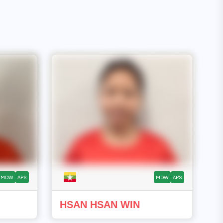
MDW
APS
MDW
APS
HSAN HSAN WIN