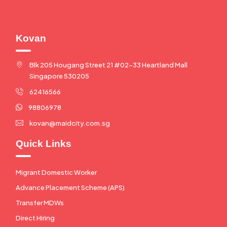
Kovan
Blk 205 Hougang Street 21 #02-33 Heartland Mall
Singapore 530205
62416566
98806978
kovan@maidcity.com.sg
Quick Links
Migrant Domestic Worker
Advance Placement Scheme (APS)
Transfer MDWs
Direct Hiring