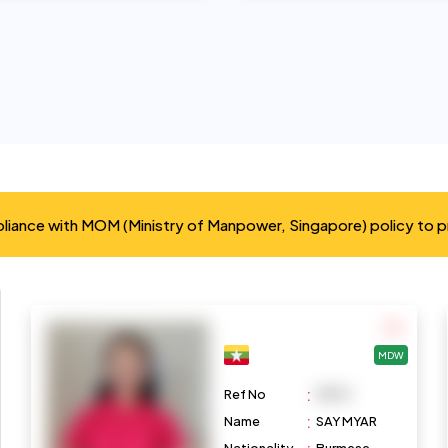
mpliance with MOM (Ministry of Manpower, Singapore) policy to 
MDW
:
Ref No
M972
:
Name
SAY MYAR