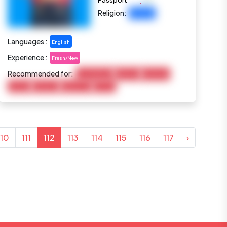
:
Passport
Religion:
Christian
Languages :
English
Experience :
Fresh/New
Recommended for:
Housekeeping
Baby Care
Child Care
Cooking
Marketing
Elderly Care
Pet Care
110
111
112
113
114
115
116
117
›