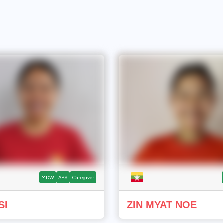
MDW
APS
Caregiver
SI
ZIN MYAT NOE