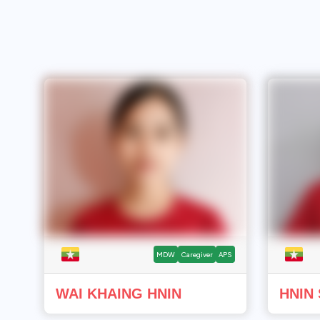
MDW
Caregiver
APS
WAI KHAING HNIN
HNIN 