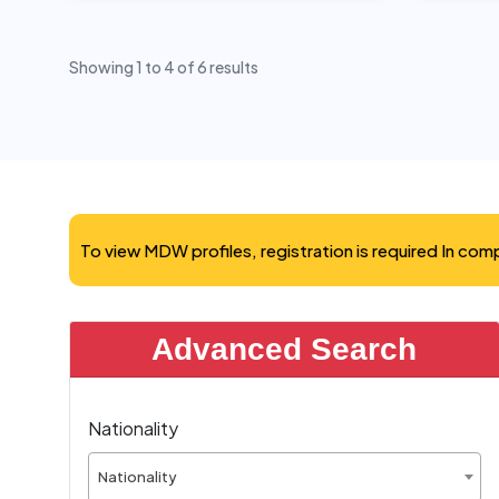
Showing
1
to
4
of
6
results
To view MDW profiles, registration is required In co
Advanced Search
Nationality
Nationality