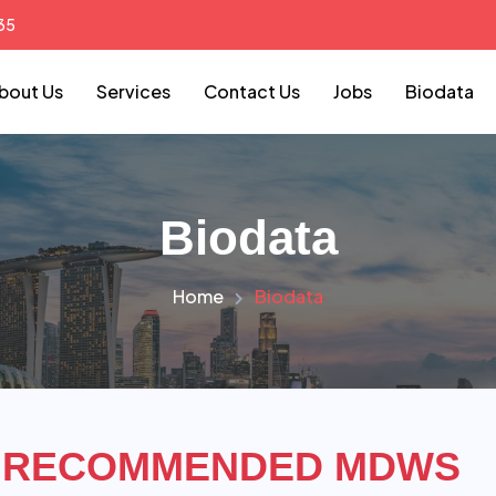
35
bout Us
Services
Contact Us
Jobs
Biodata
Biodata
Home
Biodata
RECOMMENDED MDWS