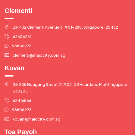
Clementi
Blk 432 Clementi Avenue 3, #01-288, Singapore 120432
62606261
98806978
clementi@maidcity.com.sg
Kovan
Blk 205 Hougang Street 21 #02-33 Heartland Mall Singapore
530205
62416566
98806978
kovan@maidcity.com.sg
Toa Payoh