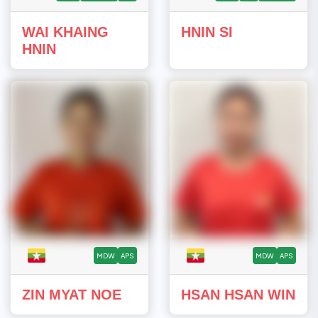
WAI KHAING
HNIN SI
HNIN
MDW
APS
MDW
APS
ZIN MYAT NOE
HSAN HSAN WIN