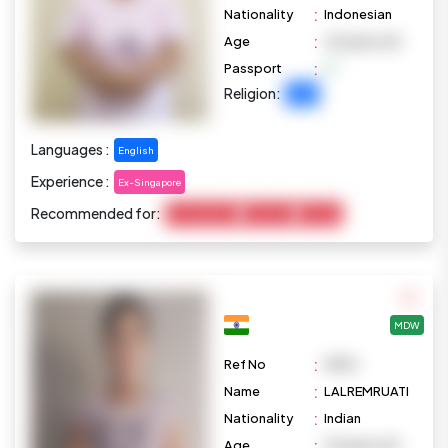
:
Nationality
Indonesian
:
Age
45 years old
:
Passport
Religion:
Islam
Languages :
English
Experience :
Ex-Singapore
Recommended for:
Housekeeping
Marketing
Cooking
MDW
:
Ref No
M876
:
Name
LALREMRUATI
:
Nationality
Indian
:
Age
33 years old