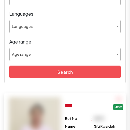
Languages
Languages
Age range
Age range
Search
MDW
:
Ref No
M879
:
Name
Siti Rosidah