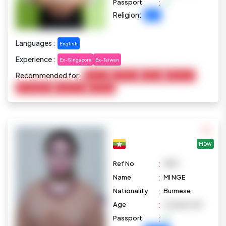
:
Passport
Religion:
Islam
Languages :
English
Experience :
Ex-Singapore
Ex-Taiwan
Recommended for:
Baby Care
Child Care
Cooking
Elderly Care
Housekeeping
Disable Care
Marketing
MDW
:
Ref No
M871
:
Name
MI NGE
:
Nationality
Burmese
:
Age
24 years old
:
Passport