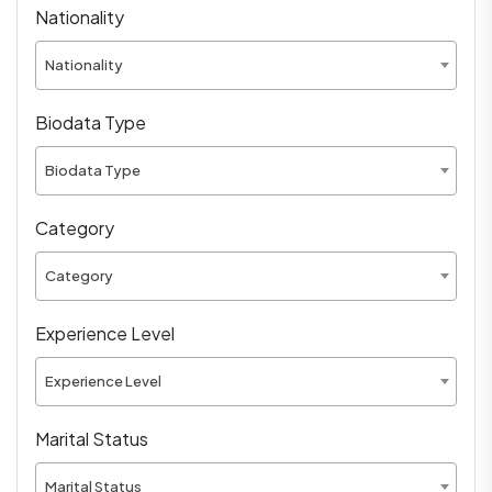
Nationality
Nationality
Biodata Type
Biodata Type
Category
Category
Experience Level
Experience Level
Marital Status
Marital Status