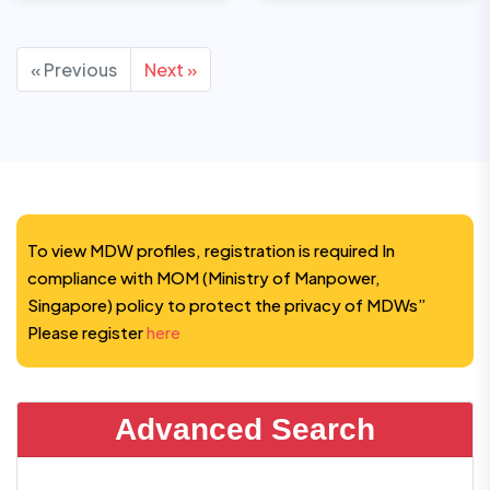
« Previous
Next »
To view MDW profiles, registration is required In
compliance with MOM (Ministry of Manpower,
Singapore) policy to protect the privacy of MDWs”
Please register
here
Advanced Search