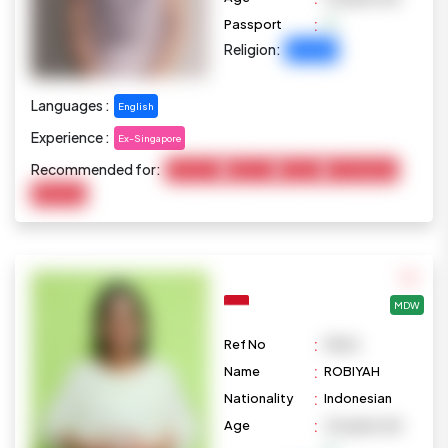
:
Passport
Religion:
Christian
Languages :
English
Experience :
Ex-Singapore
Recommended for:
Child Care
Baby Care
Cooking
Housekeeping
Marketing
MDW
:
Ref No
M626
:
Name
ROBIYAH
:
Nationality
Indonesian
:
Age
44 years old