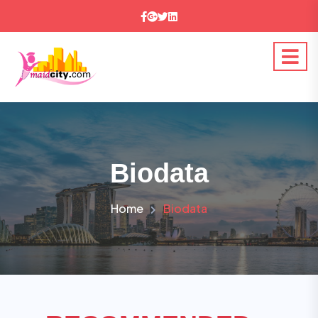
Biodata
Home
Biodata