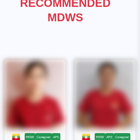
RECOMMENDED
MDWS
MDW
Caregiver
APS
MDW
APS
Caregiver