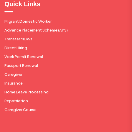
Quick Links
Migrant Domestic Worker
Advance Placement Scheme (APS)
Transfer MDWs
Direct Hiring
Work Permit Renewal
Passport Renewal
Caregiver
Insurance
Home Leave Processing
Repatriation
Caregiver Course