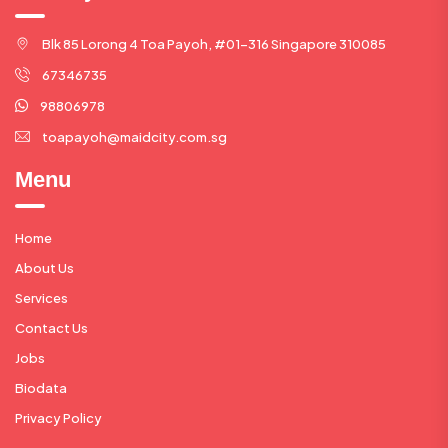
Blk 85 Lorong 4 Toa Payoh, #01-316 Singapore 310085
67346735
98806978
toapayoh@maidcity.com.sg
Menu
Home
About Us
Services
Contact Us
Jobs
Biodata
Privacy Policy