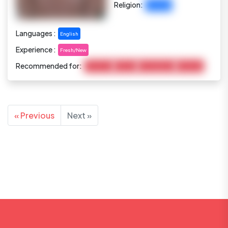
Religion:
Christian
Languages :
English
Experience :
Fresh/New
Recommended for:
Child Care
Cooking
Housekeeping
Marketing
« Previous
Next »